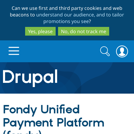
Skip
Skip
Can we use first and third party cookies and web
to
to
beacons to
understand our audience, and to tailor
main
search
promotions you see
?
content
Yes, please
No, do not track me
Search
Search
form
Drupal.org home
Discover Drupal
Fondy Unified
Build with Drupal
Drupal Core
Payment Platform
Partners & Services
Drupal CMS
Download D