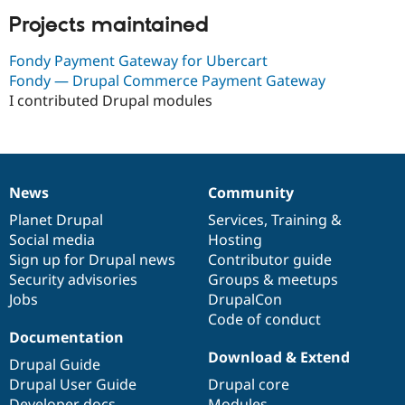
Projects maintained
Fondy Payment Gateway for Ubercart
Fondy — Drupal Commerce Payment Gateway
I contributed Drupal modules
News
Community
News
Our
Documentation
Drupal
Governance
items
Planet Drupal
community
code
of
Services
,
Training
&
Social media
base
community
Hosting
Sign up for Drupal news
Contributor guide
Security advisories
Groups & meetups
Jobs
DrupalCon
Code of conduct
Documentation
Download & Extend
Drupal Guide
Drupal User Guide
Drupal core
Developer docs
Modules