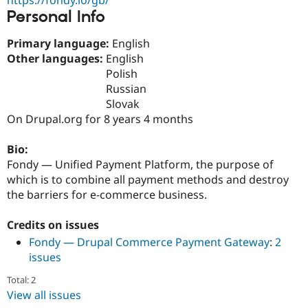
Drupal Stew
Personal Info
News & Blo
API
Become a D
Drupal for F
Sustaining
Primary language:
English
Other languages:
English
Forum
Polish
Modules
Drupal for
Drupal Swa
Russian
Healthcare
Slovak
Slack
On Drupal.org for 8 years 4 months
Themes
Drupal for E
Bio:
Newsletters
Fondy — Unified Payment Platform, the purpose of
Recipes
which is to combine all payment methods and destroy
Drupal for R
the barriers for e-commerce business.
Drupal Swa
Site Templa
Credits on issues
Drupal for T
Fondy — Drupal Commerce Payment Gateway
:
2
Tourism
Issue queue
issues
Total: 2
View all issues
Security Adv