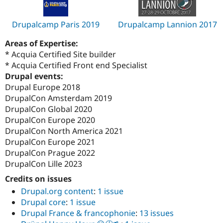
Drupalcamp Paris 2019
Drupalcamp Lannion 2017
Areas of Expertise:
* Acquia Certified Site builder
* Acquia Certified Front end Specialist
Drupal events:
Drupal Europe 2018
DrupalCon Amsterdam 2019
DrupalCon Global 2020
DrupalCon Europe 2020
DrupalCon North America 2021
DrupalCon Europe 2021
DrupalCon Prague 2022
DrupalCon Lille 2023
Credits on issues
Drupal.org content
:
1 issue
Drupal core
:
1 issue
Drupal France & francophonie
:
13 issues