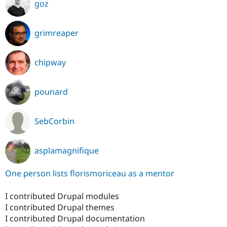
goz
grimreaper
chipway
pounard
SebCorbin
asplamagnifique
One person lists florismoriceau as a mentor
I contributed Drupal modules
I contributed Drupal themes
I contributed Drupal documentation