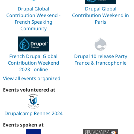
Drupal Global
Drupal Global
Contribution Weekend -
Contribution Weekend in
French Speaking
Paris
Community
French Drupal Global
Drupal 10 release Party
Contribution Weekend
France & francophonie
2023 - online
View all events organized
Events volunteered at
Drupalcamp Rennes 2024
Events spoken at