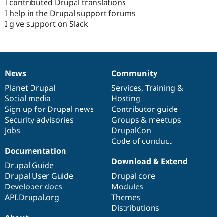
I contributed Drupal translations
I help in the Drupal support forums
I give support on Slack
News
Community
News
Our
Documentation
Drupal
Governance
items
Planet Drupal
community
code
of
Services
,
Training
&
Social media
base
community
Hosting
Sign up for Drupal news
Contributor guide
Security advisories
Groups & meetups
Jobs
DrupalCon
Code of conduct
Documentation
Download & Extend
Drupal Guide
Drupal User Guide
Drupal core
Developer docs
Modules
API.Drupal.org
Themes
Distributions