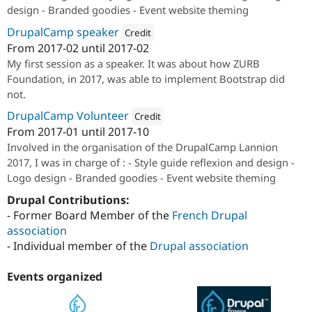
design - Branded goodies - Event website theming
DrupalCamp speaker
Credit
From
2017-02
until
2017-02
Attribution: 
Niji
My first session as a speaker. It was about how ZURB
Foundation, in 2017, was able to implement Bootstrap did
not.
DrupalCamp Volunteer
Credit
From
2017-01
until
2017-10
Attribution: 
Drupal France & Francophon
Involved in the organisation of the DrupalCamp Lannion
2017, I was in charge of : - Style guide reflexion and design -
Logo design - Branded goodies - Event website theming
Drupal Contributions:
- Former Board Member of the
French Drupal
association
- Individual member of the
Drupal association
Events organized