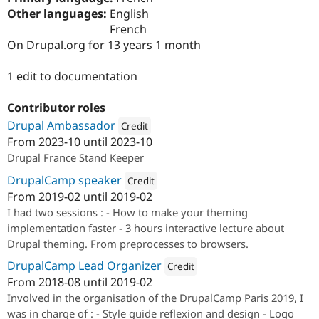
Drupal Stew
Other languages:
English
News & Blo
French
API
Become a D
Drupal for F
Sustaining
On Drupal.org for 13 years 1 month
Forum
1 edit to documentation
Modules
Drupal for
Drupal Swa
Healthcare
Contributor roles
Slack
Themes
Drupal Ambassador
Credit
From
2023-10
until
2023-10
Attribution: 
Drupal France & Francophonie
Drupal for E
Drupal France Stand Keeper
Newsletters
Recipes
DrupalCamp speaker
Credit
From
2019-02
until
2019-02
Drupal for R
Attribution: 
Iosan
Drupal Swa
I had two sessions : - How to make your theming
Site Templa
implementation faster - 3 hours interactive lecture about
Drupal for T
Drupal theming. From preprocesses to browsers.
Tourism
Issue queue
DrupalCamp Lead Organizer
Credit
From
2018-08
until
2019-02
Attribution: 
Drupal France & Franc
Involved in the organisation of the DrupalCamp Paris 2019, I
Security Adv
was in charge of : - Style guide reflexion and design - Logo