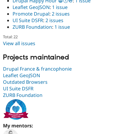
Drüpal Happy Hour 😀🕔🍻
:
1 issue
Leaflet GeoJSON
:
1 issue
Promote Drupal
:
2 issues
UI Suite DSFR
:
2 issues
ZURB Foundation
:
1 issue
Total: 22
View all issues
Projects maintained
Drupal France & francophonie
Leaflet GeoJSON
Outdated Browsers
UI Suite DSFR
ZURB Foundation
My mentors: