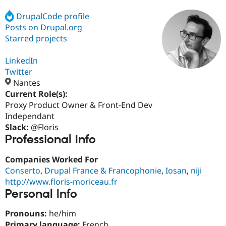
DrupalCode profile
Posts on Drupal.org
Community
Drupal AI
Documentat
Find a Drupa
Certified Pa
Starred projects
LinkedIn
Support Drupal
Case Studie
Getting star
About the
Become a D
Community
Twitter
Certified Pa
Nantes
Current Role(s):
Get Started
Drupal for
Local Devel
The Drupal
Governmen
Guide
How to Cont
Association
Proxy Product Owner & Front-End Dev
Find a Hosti
Independant
Provider
Slack:
@Floris
Try Drupal CMS
Professional Info
Drupal for 
Developer R
DrupalCon
Donate
Education
Find a Migra
Companies Worked For
Try Hosting
Partner
Conserto
,
Drupal France & Francophonie
,
Iosan
,
niji
Drupal CMS
Events
Become a Pa
Drupal for N
Guide
http://www.floris-moriceau.fr
Personal Info
Find Trainin
Jobs / Caree
Become a Ri
Pronouns:
he/him
Drupal for
Drupal User
Maker
eCommerce
Primary language:
French