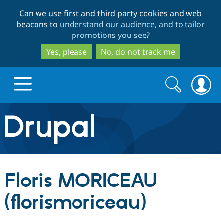
Skip
Skip
Can we use first and third party cookies and web
to
to
beacons to
understand our audience, and to tailor
main
search
promotions you see
?
content
Yes, please
No, do not track me
Search
Search
form
Drupal.org home
Discover Drupal
Floris MORICEAU
Build with Drupal
Drupal Core
(florismoriceau)
Partners & Services
Drupal CMS
Download D