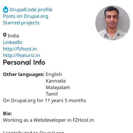
DrupalCode profile
Posts on Drupal.org
Community
Drupal AI
Documentat
Find a Drupa
Certified Pa
Starred projects
India
Support Drupal
Case Studie
Getting star
About the
Become a D
Community
LinkedIn
Certified Pa
http://fzhost.in
http://featuriz.in
Get Started
Drupal for
Local Devel
The Drupal
Personal Info
Governmen
Guide
How to Cont
Association
Find a Hosti
Provider
Other languages:
English
Try Drupal CMS
Kannada
Drupal for 
Developer R
DrupalCon
Donate
Education
Malayalam
Find a Migra
Tamil
Try Hosting
Partner
On Drupal.org for 11 years 5 months
Drupal CMS
Events
Become a Pa
Drupal for N
Guide
Bio:
Find Trainin
Working as a Webdeveloper in FZHost.in
Jobs / Caree
Become a Ri
Drupal for
Drupal User
Maker
eCommerce
I contributed to Drupal.org