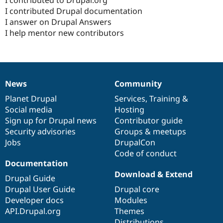
Drupal Stew
I contributed Drupal documentation
News & Blo
API
Become a D
I answer on Drupal Answers
Drupal for F
Sustaining
I help mentor new contributors
Forum
Modules
Drupal for
Drupal Swa
Healthcare
Slack
News
Community
Themes
News
Our
Documentation
Drupal
Governance
items
Planet Drupal
community
code
of
Services
,
Training
&
Drupal for E
Social media
base
community
Hosting
Newsletters
Recipes
Sign up for Drupal news
Contributor guide
Security advisories
Groups & meetups
Drupal for R
Jobs
DrupalCon
Drupal Swa
Site Templa
Code of conduct
Documentation
Drupal for T
Download & Extend
Drupal Guide
Tourism
Issue queue
Drupal User Guide
Drupal core
Developer docs
Modules
API.Drupal.org
Themes
Security Adv
Distributions