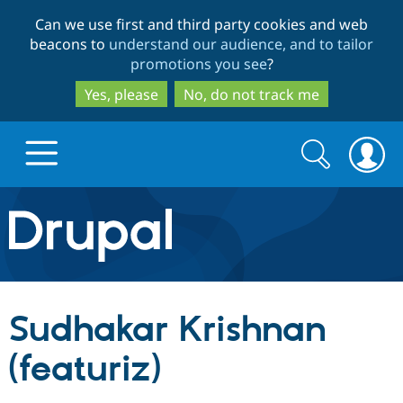
Skip
Skip
Can we use first and third party cookies and web
to
to
beacons to
understand our audience, and to tailor
main
search
promotions you see
?
content
Yes, please
No, do not track me
Search
Search
form
Drupal.org home
Discover Drupal
Sudhakar Krishnan
Build with Drupal
Drupal Core
(featuriz)
Partners & Services
Drupal CMS
Download D