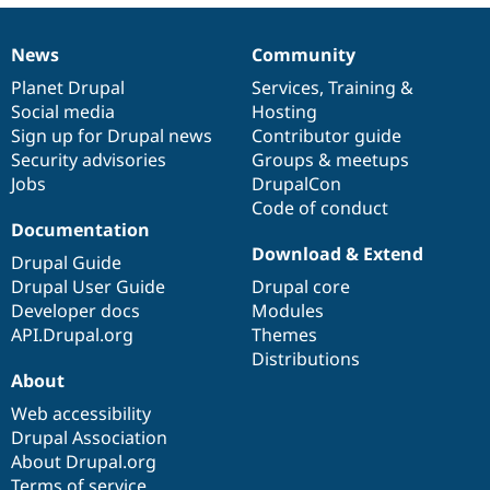
Drupal Stew
News & Blo
API
Become a D
News
Community
News
Our
Documentation
Drupal
Governance
Drupal for F
Sustaining
items
Planet Drupal
community
code
of
Services
,
Training
&
Forum
Social media
base
community
Hosting
Modules
Sign up for Drupal news
Contributor guide
Drupal for
Drupal Swa
Healthcare
Security advisories
Groups & meetups
Slack
Jobs
DrupalCon
Themes
Code of conduct
Documentation
Drupal for E
Newsletters
Download & Extend
Drupal Guide
Recipes
Drupal User Guide
Drupal core
Drupal for R
Developer docs
Modules
Drupal Swa
API.Drupal.org
Themes
Site Templa
Distributions
Drupal for T
About
Tourism
Issue queue
Web accessibility
Drupal Association
About Drupal.org
Security Adv
Terms of service