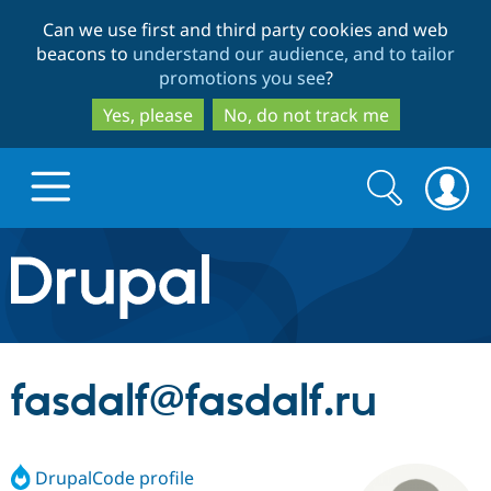
Skip
Skip
Can we use first and third party cookies and web
to
to
beacons to
understand our audience, and to tailor
main
search
promotions you see
?
content
Yes, please
No, do not track me
Search
Search
form
Drupal.org home
Discover Drupal
fasdalf@fasdalf.ru
Build with Drupal
Drupal Core
DrupalCode profile
Partners & Services
Drupal CMS
Download D