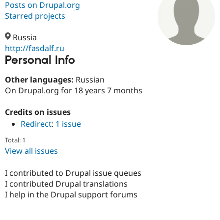
Posts on Drupal.org
Starred projects
Community
Drupal AI
Documentat
Find a Drupa
Certified Pa
Russia
http://fasdalf.ru
Personal Info
Support Drupal
Case Studie
Getting star
About the
Become a D
Community
Certified Pa
Other languages:
Russian
On Drupal.org for 18 years 7 months
Get Started
Drupal for
Local Devel
The Drupal
Governmen
Guide
How to Cont
Association
Find a Hosti
Credits on issues
Provider
Redirect
:
1 issue
Try Drupal CMS
Drupal for 
Developer R
DrupalCon
Donate
Total: 1
Education
View all issues
Find a Migra
Try Hosting
Partner
Drupal CMS
Events
Become a Pa
I contributed to Drupal issue queues
Drupal for N
Guide
I contributed Drupal translations
Find Trainin
I help in the Drupal support forums
Jobs / Caree
Become a Ri
Drupal for
Drupal User
Maker
eCommerce