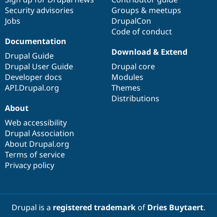
Drupal Stew
Security advisories
Groups & meetups
News & Blo
API
Become a D
Jobs
DrupalCon
Drupal for F
Sustaining
Code of conduct
Documentation
Forum
Download & Extend
Modules
Drupal Guide
Drupal for
Drupal Swa
Drupal User Guide
Drupal core
Healthcare
Slack
Developer docs
Modules
Themes
API.Drupal.org
Themes
Distributions
Drupal for E
Newsletters
About
Recipes
Web accessibility
Drupal Association
Drupal for R
Drupal Swa
About Drupal.org
Site Templa
Terms of service
Privacy policy
Drupal for T
Tourism
Issue queue
Drupal is a
registered trademark
of
Dries Buytaert
.
Security Adv