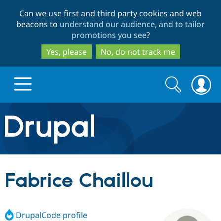
Skip
Skip
Can we use first and third party cookies and web
to
to
beacons to
understand our audience, and to tailor
main
search
promotions you see
?
content
Yes, please
No, do not track me
Search
Search
form
Drupal.org home
Discover Drupal
Fabrice Chaillou
Build with Drupal
Drupal Core
DrupalCode profile
Partners & Services
Drupal CMS
Download D