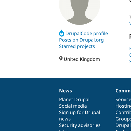
T
DrupalCode profile
Posts on Drupal.org
Starred projects
United Kingdom
News
Commu
News
Our
Documentation
Drupal
Governance
items
Planet Drupal
community
code
of
Servic
Social media
base
community
Hostin
Sign up for Drupal
Contri
news
Group
Security advisories
Drupa