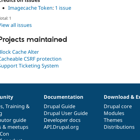
Credits on issues
Imagecache Token
:
1 issue
otal: 1
View all issues
Projects maintained
Block Cache Alter
Cacheable CSRF protection
Support Ticketing System
nity
Documentation
Download & E
es
,
Training
&
Drupal Guide
Drupal core
g
Drupal User Guide
Modules
butor guide
Developer docs
Themes
s & meetups
API.Drupal.org
Distributions
lCon