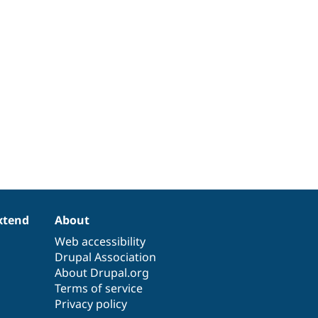
xtend
About
Web accessibility
Drupal Association
About Drupal.org
Terms of service
Privacy policy