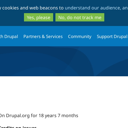
Skip
Skip
ty cookies and web beacons to
understand our audience, and
to
to
main
search
Yes, please
No, do not track me
content
th Drupal
Partners & Services
Community
Support Drupal
On Drupal.org for 18 years 7 months