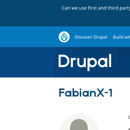
Can we use first and third par
Discover Drupal
Build wi
FabianX-1