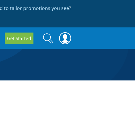
 to tailor promotions you see
?
Search
Search
Get Started
form