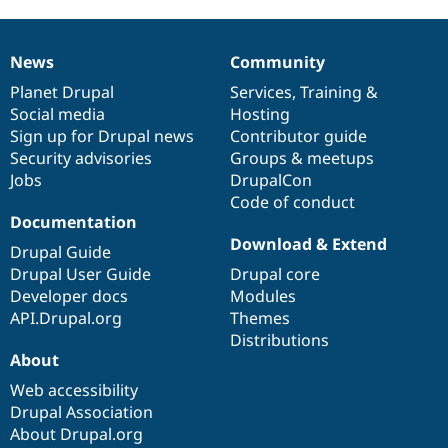
News
Community
News
Our
Documentation
Drupal
Governance
items
Planet Drupal
community
code
of
Services
,
Training
&
Social media
base
community
Hosting
Sign up for Drupal news
Contributor guide
Security advisories
Groups & meetups
Jobs
DrupalCon
Code of conduct
Documentation
Download & Extend
Drupal Guide
Drupal User Guide
Drupal core
Developer docs
Modules
API.Drupal.org
Themes
Distributions
About
Web accessibility
Drupal Association
About Drupal.org