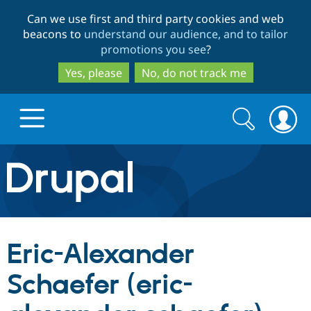
Skip
Skip
Can we use first and third party cookies and web
to
to
beacons to
understand our audience, and to tailor
main
search
promotions you see
?
content
Yes, please
No, do not track me
Search
Search
form
Drupal.org home
Discover Drupal
Eric-Alexander
Build with Drupal
Drupal Core
Schaefer (eric-
Partners & Services
Drupal CMS
Download D