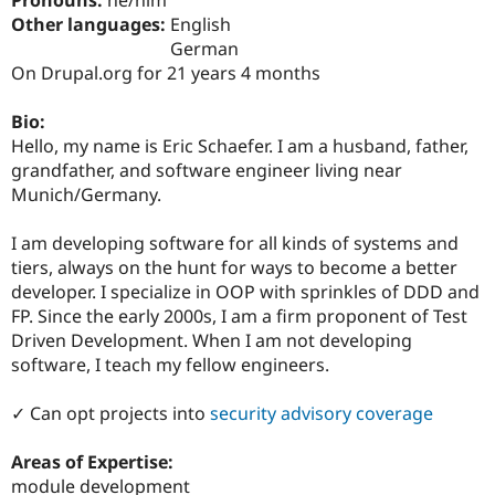
Drupal Stew
Other languages:
English
News & Blo
API
Become a D
German
Drupal for F
Sustaining
On Drupal.org for 21 years 4 months
Forum
Modules
Bio:
Drupal for
Drupal Swa
Hello, my name is Eric Schaefer. I am a husband, father,
Healthcare
grandfather, and software engineer living near
Slack
Themes
Munich/Germany.
Drupal for E
I am developing software for all kinds of systems and
Newsletters
Recipes
tiers, always on the hunt for ways to become a better
developer. I specialize in OOP with sprinkles of DDD and
Drupal for R
FP. Since the early 2000s, I am a firm proponent of Test
Drupal Swa
Site Templa
Driven Development. When I am not developing
software, I teach my fellow engineers.
Drupal for T
Tourism
Issue queue
✓ Can opt projects into
security advisory coverage
Areas of Expertise:
Security Adv
module development