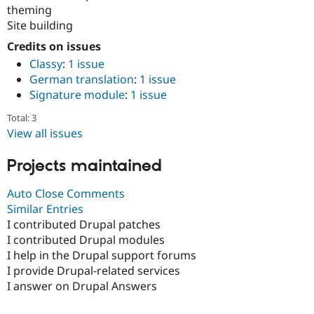
theming
Site building
Credits on issues
Classy
:
1 issue
German translation
:
1 issue
Signature module
:
1 issue
Total: 3
View all issues
Projects maintained
Auto Close Comments
Similar Entries
I contributed Drupal patches
I contributed Drupal modules
I help in the Drupal support forums
I provide Drupal-related services
I answer on Drupal Answers