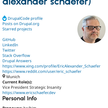
alexander schaefer)
Community
Drupal AI
Documentat
Find a Drupa
Certified Pa
DrupalCode profile
Posts on Drupal.org
Starred projects
Support Drupal
Case Studie
Getting star
About the
Become a D
Community
Certified Pa
GitHub
LinkedIn
Get Started
Drupal for
Local Devel
The Drupal
Governmen
Guide
How to Cont
Association
Twitter
Find a Hosti
Stack Overflow
Provider
Drupal Answers
Try Drupal CMS
Drupal for 
Developer R
DrupalCon
Donate
https://www.xing.com/profile/EricAlexander_Schaefer
Education
https://www.reddit.com/user/eric_schaefer
Find a Migra
Munich
Try Hosting
Partner
Drupal CMS
Events
Become a Pa
Current Role(s):
Drupal for N
Guide
Vice President Strategic Insanity
https://www.ericschaefer.dev
Find Trainin
Personal Info
Jobs / Caree
Become a Ri
Drupal for
Drupal User
Maker
eCommerce
Pronouns:
he/him