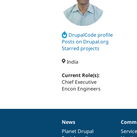
DrupalCode profile
Posts on Drupal.org
Starred projects
India
Current Role(s):
Chief Executive
Encon Engineers
News
Commu
News
Our
Documentation
Drupal
Governance
items
Planet Drupal
community
code
of
Servic