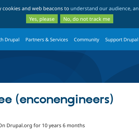
Skip
Skip
ty cookies and web beacons to
understand our audience, and
to
to
main
search
Yes, please
No, do not track me
content
th Drupal
Partners & Services
Community
Support Drupal
ee (enconengineers)
On Drupal.org for 10 years 6 months