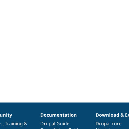
nity
Documentation
Download & E
es
,
Training
&
Drupal Guide
Drupal core