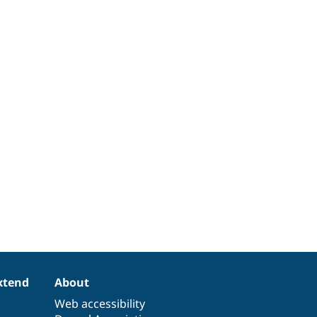
xtend
About
Web accessibility