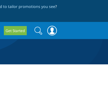
 to tailor promotions you see
?
Search
Search
Get Started
form