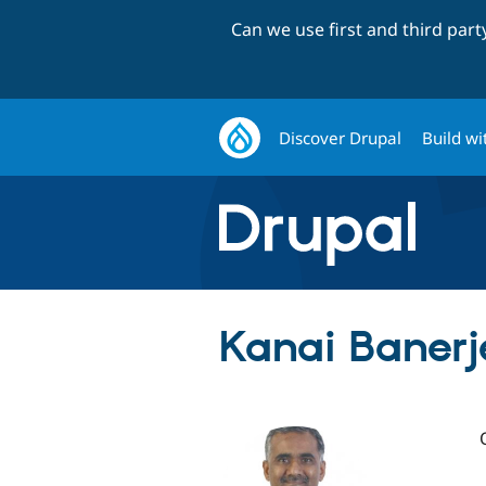
Can we use first and third par
Discover Drupal
Build wi
Kanai Banerj