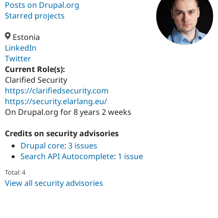
Posts on Drupal.org
Starred projects
Community
Drupal AI
Documentat
Find a Drupa
Certified Pa
Estonia
LinkedIn
Twitter
Support Drupal
Case Studie
Getting star
About the
Become a D
Community
Current Role(s):
Certified Pa
Clarified Security
https://clarifiedsecurity.com
Get Started
Drupal for
Local Devel
The Drupal
Governmen
Guide
How to Cont
Association
https://security.elarlang.eu/
Find a Hosti
On Drupal.org for 8 years 2 weeks
Provider
Try Drupal CMS
Drupal for 
Developer R
DrupalCon
Donate
Credits on security advisories
Education
Drupal core
:
3 issues
Find a Migra
Search API Autocomplete
:
1 issue
Try Hosting
Partner
Drupal CMS
Events
Become a Pa
Total: 4
Drupal for N
Guide
View all security advisories
Find Trainin
Jobs / Caree
Become a Ri
Drupal for
Drupal User
Maker
eCommerce