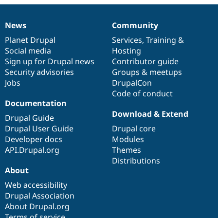
Drupal Stew
News & Blo
API
Become a D
News
Community
Drupal for F
Sustaining
News
Our
Documentation
Drupal
Governance
items
Planet Drupal
community
code
of
Services
,
Training
&
Forum
Social media
base
community
Hosting
Modules
Sign up for Drupal news
Contributor guide
Drupal for
Drupal Swa
Healthcare
Security advisories
Groups & meetups
Slack
Jobs
DrupalCon
Themes
Code of conduct
Drupal for E
Documentation
Newsletters
Download & Extend
Recipes
Drupal Guide
Drupal User Guide
Drupal core
Drupal for R
Developer docs
Modules
Drupal Swa
Site Templa
API.Drupal.org
Themes
Distributions
Drupal for T
About
Tourism
Issue queue
Web accessibility
Drupal Association
About Drupal.org
Security Adv
Terms of service