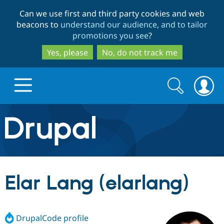
Skip
Skip
Can we use first and third party cookies and web
to
to
beacons to
understand our audience, and to tailor
main
search
promotions you see
?
content
Yes, please
No, do not track me
Search
Search
form
Drupal.org home
Discover Drupal
Elar Lang (elarlang)
Build with Drupal
Drupal Core
DrupalCode profile
Partners & Services
Drupal CMS
Download D