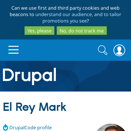
Skip
Skip
Can we use first and third party cookies and web
to
to
beacons to
understand our audience, and to tailor
main
search
promotions you see
?
content
Yes, please
No, do not track me
Search
Search
form
Drupal.org home
Discover Drupal
El Rey Mark
Build with Drupal
Drupal Core
DrupalCode profile
Partners & Services
Drupal CMS
Download D