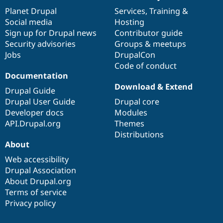
Drupal Stew
items
Planet Drupal
community
code
of
Services
,
Training
&
News & Blo
API
Become a D
Social media
base
community
Hosting
Drupal for F
Sustaining
Sign up for Drupal news
Contributor guide
Security advisories
Groups & meetups
Forum
Modules
Jobs
DrupalCon
Drupal for
Drupal Swa
Code of conduct
Healthcare
Documentation
Slack
Download & Extend
Themes
Drupal Guide
Drupal User Guide
Drupal core
Drupal for E
Newsletters
Developer docs
Modules
Recipes
API.Drupal.org
Themes
Distributions
Drupal for R
Drupal Swa
About
Site Templa
Web accessibility
Drupal Association
Drupal for T
Tourism
About Drupal.org
Issue queue
Terms of service
Privacy policy
Security Adv