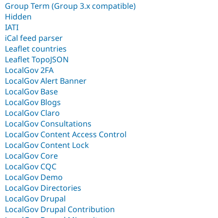
Group Term (Group 3.x compatible)
Hidden
IATI
iCal feed parser
Leaflet countries
Leaflet TopoJSON
LocalGov 2FA
LocalGov Alert Banner
LocalGov Base
LocalGov Blogs
LocalGov Claro
LocalGov Consultations
LocalGov Content Access Control
LocalGov Content Lock
LocalGov Core
LocalGov CQC
LocalGov Demo
LocalGov Directories
LocalGov Drupal
LocalGov Drupal Contribution