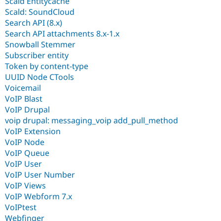
Scald Entitycache
Scald: SoundCloud
Search API (8.x)
Search API attachments 8.x-1.x
Snowball Stemmer
Subscriber entity
Token by content-type
UUID Node CTools
Voicemail
VoIP Blast
VoIP Drupal
voip drupal: messaging_voip add_pull_method
VoIP Extension
VoIP Node
VoIP Queue
VoIP User
VoIP User Number
VoIP Views
VoIP Webform 7.x
VoIPtest
Webfinger