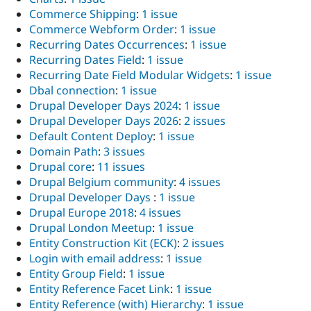
Commerce Shipping
:
1 issue
Commerce Webform Order
:
1 issue
Recurring Dates Occurrences
:
1 issue
Recurring Dates Field
:
1 issue
Recurring Date Field Modular Widgets
:
1 issue
Dbal connection
:
1 issue
Drupal Developer Days 2024
:
1 issue
Drupal Developer Days 2026
:
2 issues
Default Content Deploy
:
1 issue
Domain Path
:
3 issues
Drupal core
:
11 issues
Drupal Belgium community
:
4 issues
Drupal Developer Days
:
1 issue
Drupal Europe 2018
:
4 issues
Drupal London Meetup
:
1 issue
Entity Construction Kit (ECK)
:
2 issues
Login with email address
:
1 issue
Entity Group Field
:
1 issue
Entity Reference Facet Link
:
1 issue
Entity Reference (with) Hierarchy
:
1 issue