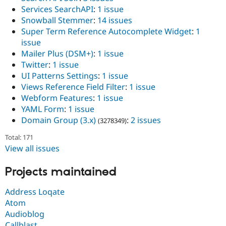
Services SearchAPI
:
1 issue
Snowball Stemmer
:
14 issues
Super Term Reference Autocomplete Widget
:
1
issue
Mailer Plus (DSM+)
:
1 issue
Twitter
:
1 issue
UI Patterns Settings
:
1 issue
Views Reference Field Filter
:
1 issue
Webform Features
:
1 issue
YAML Form
:
1 issue
Domain Group (3.x)
:
2 issues
(3278349)
Total: 171
View all issues
Projects maintained
Address Loqate
Atom
Audioblog
Callblast