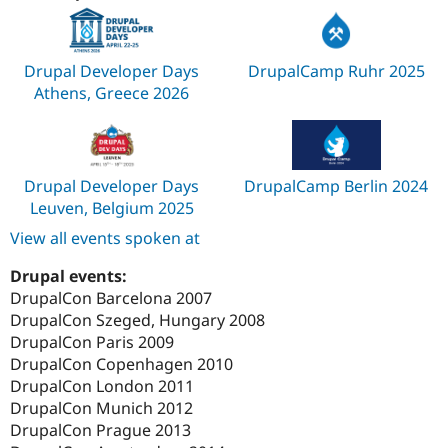
Drupal Developer Days
DrupalCamp Ruhr 2025
Athens, Greece 2026
Drupal Developer Days
DrupalCamp Berlin 2024
Leuven, Belgium 2025
View all events spoken at
Drupal events:
DrupalCon Barcelona 2007
DrupalCon Szeged, Hungary 2008
DrupalCon Paris 2009
DrupalCon Copenhagen 2010
DrupalCon London 2011
DrupalCon Munich 2012
DrupalCon Prague 2013