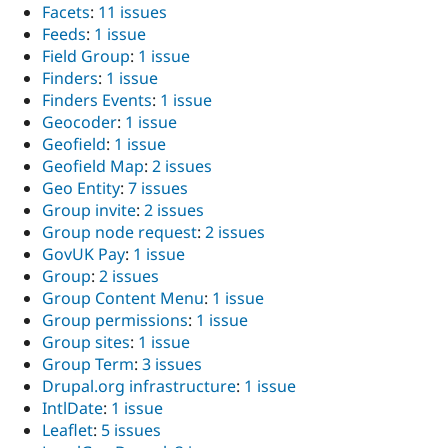
Facets
:
11 issues
Feeds
:
1 issue
Field Group
:
1 issue
Finders
:
1 issue
Finders Events
:
1 issue
Geocoder
:
1 issue
Geofield
:
1 issue
Geofield Map
:
2 issues
Geo Entity
:
7 issues
Group invite
:
2 issues
Group node request
:
2 issues
GovUK Pay
:
1 issue
Group
:
2 issues
Group Content Menu
:
1 issue
Group permissions
:
1 issue
Group sites
:
1 issue
Group Term
:
3 issues
Drupal.org infrastructure
:
1 issue
IntlDate
:
1 issue
Leaflet
:
5 issues