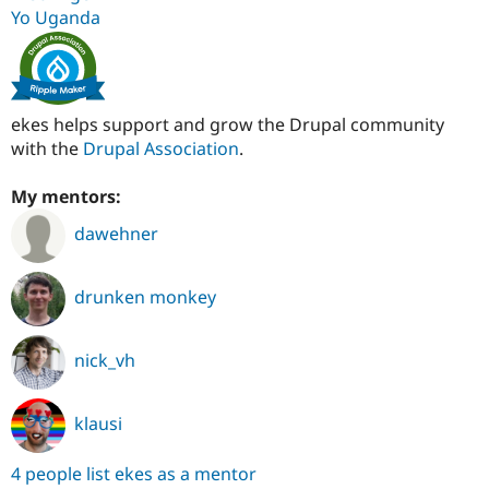
Yo Uganda
ekes helps support and grow the Drupal community
with the
Drupal Association
.
My mentors:
dawehner
drunken monkey
nick_vh
klausi
4 people list ekes as a mentor