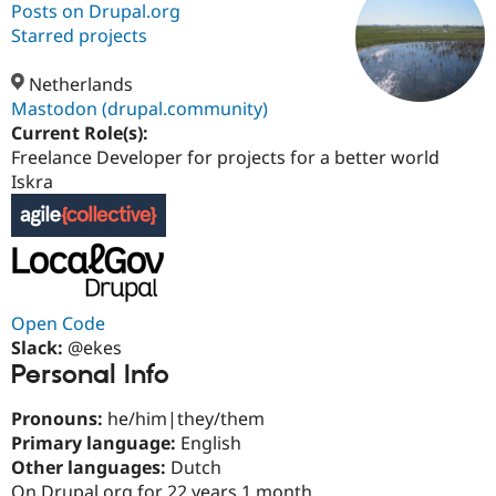
Posts on Drupal.org
Starred projects
Community
Drupal AI
Documentat
Find a Drupa
Certified Pa
Netherlands
Mastodon (drupal.community)
Current Role(s):
Support Drupal
Case Studie
Getting star
About the
Become a D
Community
Freelance Developer for projects for a better world
Certified Pa
Iskra
Get Started
Drupal for
Local Devel
The Drupal
Governmen
Guide
How to Cont
Association
Find a Hosti
Provider
Try Drupal CMS
Drupal for 
Developer R
DrupalCon
Donate
Education
Open Code
Find a Migra
Slack:
@ekes
Try Hosting
Partner
Personal Info
Drupal CMS
Events
Become a Pa
Drupal for N
Guide
Pronouns:
he/him|they/them
Find Trainin
Primary language:
English
Jobs / Caree
Become a Ri
Other languages:
Dutch
Drupal for
Drupal User
Maker
eCommerce
On Drupal.org for 22 years 1 month