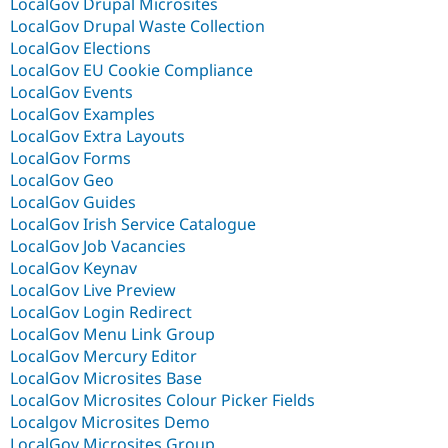
LocalGov Drupal Microsites
LocalGov Drupal Waste Collection
LocalGov Elections
LocalGov EU Cookie Compliance
LocalGov Events
LocalGov Examples
LocalGov Extra Layouts
LocalGov Forms
LocalGov Geo
LocalGov Guides
LocalGov Irish Service Catalogue
LocalGov Job Vacancies
LocalGov Keynav
LocalGov Live Preview
LocalGov Login Redirect
LocalGov Menu Link Group
LocalGov Mercury Editor
LocalGov Microsites Base
LocalGov Microsites Colour Picker Fields
Localgov Microsites Demo
LocalGov Microsites Group