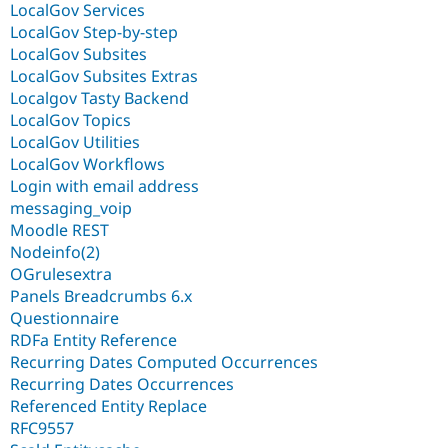
LocalGov Services
LocalGov Step-by-step
LocalGov Subsites
LocalGov Subsites Extras
Localgov Tasty Backend
LocalGov Topics
LocalGov Utilities
LocalGov Workflows
Login with email address
messaging_voip
Moodle REST
Nodeinfo(2)
OGrulesextra
Panels Breadcrumbs 6.x
Questionnaire
RDFa Entity Reference
Recurring Dates Computed Occurrences
Recurring Dates Occurrences
Referenced Entity Replace
RFC9557