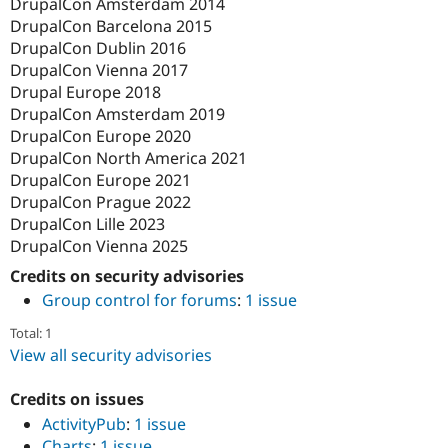
DrupalCon Amsterdam 2014
DrupalCon Barcelona 2015
DrupalCon Dublin 2016
DrupalCon Vienna 2017
Drupal Europe 2018
DrupalCon Amsterdam 2019
DrupalCon Europe 2020
DrupalCon North America 2021
DrupalCon Europe 2021
DrupalCon Prague 2022
DrupalCon Lille 2023
DrupalCon Vienna 2025
Credits on security advisories
Group control for forums
:
1 issue
Total: 1
View all security advisories
Credits on issues
ActivityPub
:
1 issue
Charts
:
1 issue