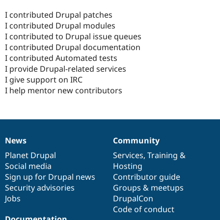
I contributed Drupal patches
I contributed Drupal modules
I contributed to Drupal issue queues
I contributed Drupal documentation
I contributed Automated tests
I provide Drupal-related services
I give support on IRC
I help mentor new contributors
News
Community
News
Our
Documentation
Drupal
Governance
items
Planet Drupal
community
code
of
Services
,
Training
&
Social media
base
community
Hosting
Sign up for Drupal news
Contributor guide
Security advisories
Groups & meetups
Jobs
DrupalCon
Code of conduct
Documentation