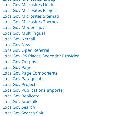
LocalGov Microsites Linkit
LocalGov Microsites Project
LocalGov Microsites Sitemap
LocalGov Microsites Themes
LocalGov Moderngov
LocalGov Multilingual
LocalGov Netcall
LocalGov News
LocalGov Open Referral
LocalGov OS Places Geocoder Provider
LocalGov Outpost
LocalGov Page
LocalGov Page Components
LocalGov Paragraphs
LocalGov Project
LocalGov Publications Importer
LocalGov Replicate
LocalGov Scarfolk
LocalGov Search
LocalGov Search Solr