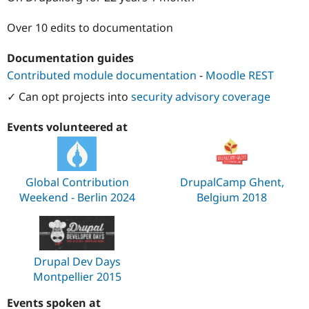
Drupal Stew
News & Blo
Over 10 edits to documentation
API
Become a D
Drupal for F
Sustaining
Documentation guides
Forum
Modules
Contributed module documentation
-
Moodle REST
Drupal for
Drupal Swa
✓ Can opt projects into
security advisory coverage
Healthcare
Slack
Themes
Events volunteered at
Drupal for E
Newsletters
Recipes
Global Contribution
DrupalCamp Ghent,
Drupal for R
Weekend - Berlin 2024
Belgium 2018
Drupal Swa
Site Templa
Drupal for T
Tourism
Issue queue
Drupal Dev Days
Montpellier 2015
Security Adv
Events spoken at