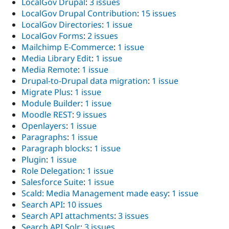
LocalGov Drupal
:
3 issues
LocalGov Drupal Contribution
:
15 issues
LocalGov Directories
:
1 issue
LocalGov Forms
:
2 issues
Mailchimp E-Commerce
:
1 issue
Media Library Edit
:
1 issue
Media Remote
:
1 issue
Drupal-to-Drupal data migration
:
1 issue
Migrate Plus
:
1 issue
Module Builder
:
1 issue
Moodle REST
:
9 issues
Openlayers
:
1 issue
Paragraphs
:
1 issue
Paragraph blocks
:
1 issue
Plugin
:
1 issue
Role Delegation
:
1 issue
Salesforce Suite
:
1 issue
Scald: Media Management made easy
:
1 issue
Search API
:
10 issues
Search API attachments
:
3 issues
Search API Solr
:
3 issues