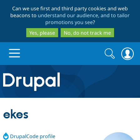
Skip
Skip
Can we use first and third party cookies and web
to
to
beacons to
understand our audience, and to tailor
main
search
promotions you see
?
content
Yes, please
No, do not track me
Search
Search
form
Drupal.org home
Discover Drupal
ekes
Build with Drupal
Drupal Core
DrupalCode profile
Partners & Services
Drupal CMS
Download D