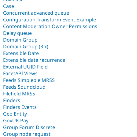
Case
Concurrent advanced queue
Configuration Transform Event Example
Content Moderation Owner Permissions
Delay queue
Domain Group
Domain Group (3.x)
Extensible Date
Extensible date recurrence
External UUID Field
FacetAPI Views
Feeds Simplepie MRSS
Feeds Soundcloud
Filefield MRSS
Finders
Finders Events
Geo Entity
GovUK Pay
Group Forum Discrete
Group node request