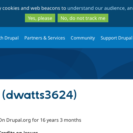
Skip
Skip
ty cookies and web beacons to
understand our audience, and
to
to
main
search
Yes, please
No, do not track me
content
th Drupal
Partners & Services
Community
Support Drupal
 (dwatts3624)
On Drupal.org for 16 years 3 months