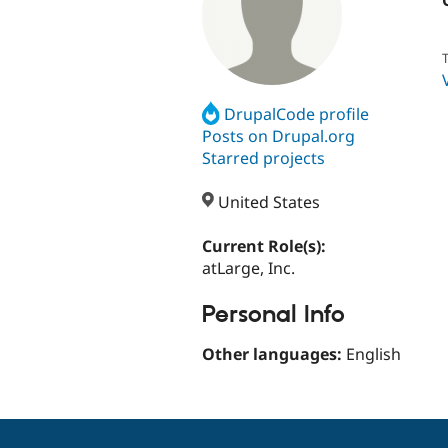
T
DrupalCode profile
Posts on Drupal.org
Starred projects
United States
Current Role(s):
atLarge, Inc.
Personal Info
Other languages:
English