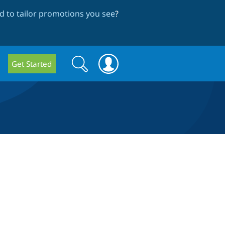
 to tailor promotions you see
?
Search
Search
Get Started
form