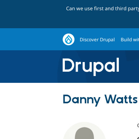
Can we use first and third par
Discover Drupal
Build wi
Danny Watts