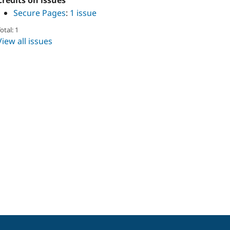
Credits on issues
Secure Pages
:
1 issue
otal: 1
View all issues