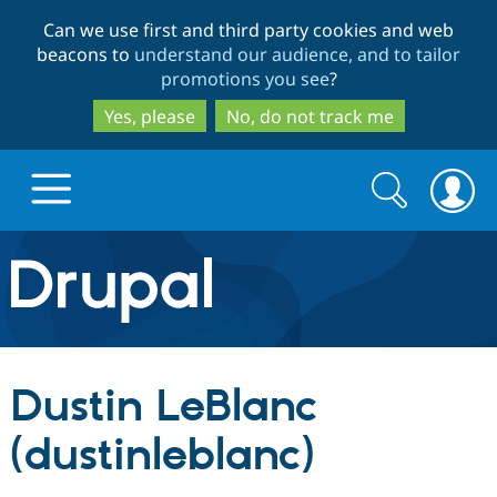
Skip
Skip
Can we use first and third party cookies and web
to
to
beacons to
understand our audience, and to tailor
main
search
promotions you see
?
content
Yes, please
No, do not track me
Search
Search
form
Drupal.org home
Discover Drupal
Dustin LeBlanc
Build with Drupal
Drupal Core
(dustinleblanc)
Partners & Services
Drupal CMS
Download D