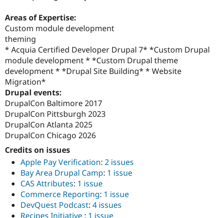
Areas of Expertise:
Custom module development
theming
* Acquia Certified Developer Drupal 7* *Custom Drupal
module development * *Custom Drupal theme
development * *Drupal Site Building* * Website
Migration*
Drupal events:
DrupalCon Baltimore 2017
DrupalCon Pittsburgh 2023
DrupalCon Atlanta 2025
DrupalCon Chicago 2026
Credits on issues
Apple Pay Verification
:
2 issues
Bay Area Drupal Camp
:
1 issue
CAS Attributes
:
1 issue
Commerce Reporting
:
1 issue
DevQuest Podcast
:
4 issues
Recipes Initiative
:
1 issue