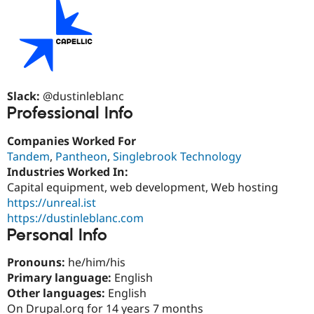
Drupal Stew
News & Blo
API
Become a D
Drupal for F
Sustaining
Forum
Modules
Drupal for
Drupal Swa
Slack:
@dustinleblanc
Healthcare
Slack
Professional Info
Themes
Companies Worked For
Drupal for E
Newsletters
Tandem
,
Pantheon
,
Singlebrook Technology
Recipes
Industries Worked In:
Capital equipment, web development, Web hosting
Drupal for R
Drupal Swa
https://unreal.ist
Site Templa
https://dustinleblanc.com
Personal Info
Drupal for T
Tourism
Issue queue
Pronouns:
he/him/his
Primary language:
English
Other languages:
English
Security Adv
On Drupal.org for 14 years 7 months