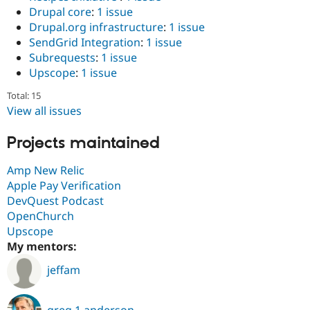
Drupal core
:
1 issue
Drupal.org infrastructure
:
1 issue
SendGrid Integration
:
1 issue
Subrequests
:
1 issue
Upscope
:
1 issue
Total: 15
View all issues
Projects maintained
Amp New Relic
Apple Pay Verification
DevQuest Podcast
OpenChurch
Upscope
My mentors:
jeffam
greg.1.anderson