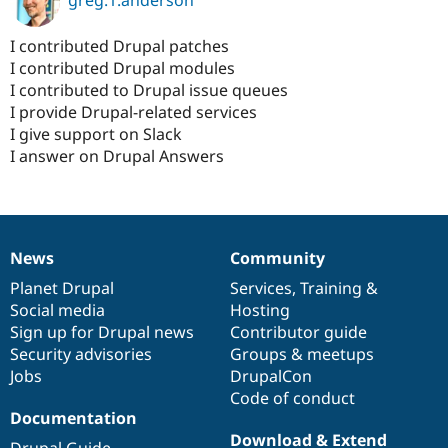
I contributed Drupal patches
I contributed Drupal modules
I contributed to Drupal issue queues
I provide Drupal-related services
I give support on Slack
I answer on Drupal Answers
News
Community
News
Our
Documentation
Drupal
Governance
items
Planet Drupal
community
code
of
Services
,
Training
&
Social media
base
community
Hosting
Sign up for Drupal news
Contributor guide
Security advisories
Groups & meetups
Jobs
DrupalCon
Code of conduct
Documentation
Download & Extend
Drupal Guide