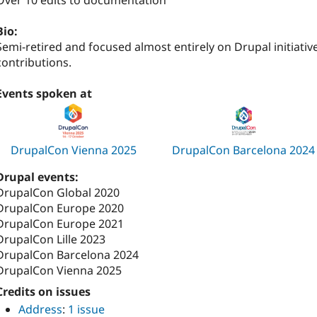
Over 10 edits to documentation
Bio:
Semi-retired and focused almost entirely on Drupal initiativ
contributions.
Events spoken at
DrupalCon Vienna 2025
DrupalCon Barcelona 2024
Drupal events:
DrupalCon Global 2020
DrupalCon Europe 2020
DrupalCon Europe 2021
DrupalCon Lille 2023
DrupalCon Barcelona 2024
DrupalCon Vienna 2025
Credits on issues
Address
:
1 issue