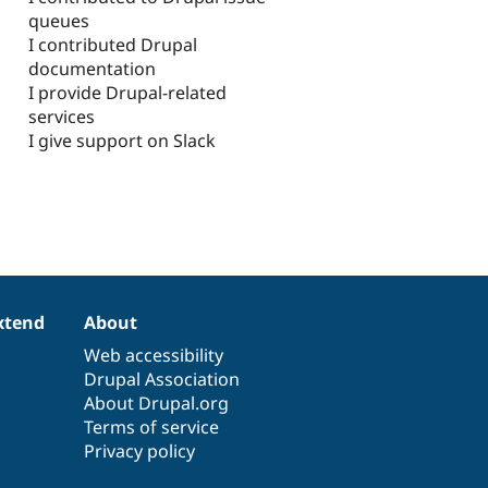
queues
I contributed Drupal
documentation
I provide Drupal-related
services
I give support on Slack
xtend
About
Web accessibility
Drupal Association
About Drupal.org
Terms of service
Privacy policy