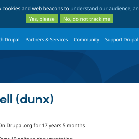
Skip
Skip
ty cookies and web beacons to
understand our audience, and
to
to
main
search
Yes, please
No, do not track me
content
th Drupal
Partners & Services
Community
Support Drupal
ll (dunx)
On Drupal.org for 17 years 5 months