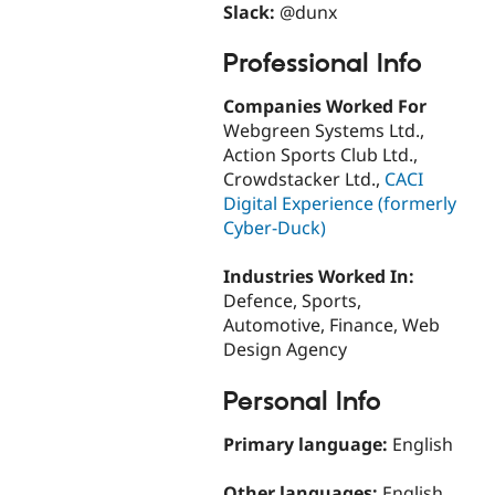
Slack:
@dunx
Professional Info
Companies Worked For
Webgreen Systems Ltd.,
Action Sports Club Ltd.,
Crowdstacker Ltd.,
CACI
Digital Experience (formerly
Cyber-Duck)
Industries Worked In:
Defence, Sports,
Automotive, Finance, Web
Design Agency
Personal Info
Primary language:
English
Other languages:
English