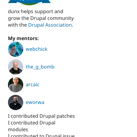
dunx helps support and
grow the Drupal community
with the
Drupal Association
.
My mentors:
webchick
the_g_bomb
arcaic
eworwa
I contributed Drupal patches
I contributed Drupal
modules
I contributed to Drupal issue