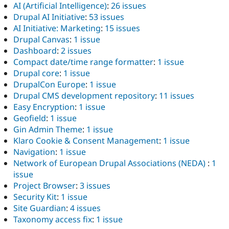
AI (Artificial Intelligence)
:
26 issues
Drupal AI Initiative
:
53 issues
AI Initiative: Marketing
:
15 issues
Drupal Canvas
:
1 issue
Dashboard
:
2 issues
Compact date/time range formatter
:
1 issue
Drupal core
:
1 issue
DrupalCon Europe
:
1 issue
Drupal CMS development repository
:
11 issues
Easy Encryption
:
1 issue
Geofield
:
1 issue
Gin Admin Theme
:
1 issue
Klaro Cookie & Consent Management
:
1 issue
Navigation
:
1 issue
Network of European Drupal Associations (NEDA)
:
1
issue
Project Browser
:
3 issues
Security Kit
:
1 issue
Site Guardian
:
4 issues
Taxonomy access fix
:
1 issue