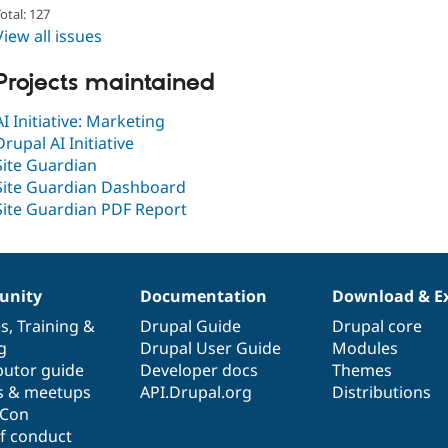
otal: 127
View all issues
Projects maintained
AI Initiative: Marketing
Drupal AI Initiative
Site Guardian
Site Guardian Dashboard
Site Guardian PDF Report
nity
Documentation
Download & E
es
,
Training
&
Drupal Guide
Drupal core
g
Drupal User Guide
Modules
butor guide
Developer docs
Themes
s & meetups
API.Drupal.org
Distributions
lCon
f conduct