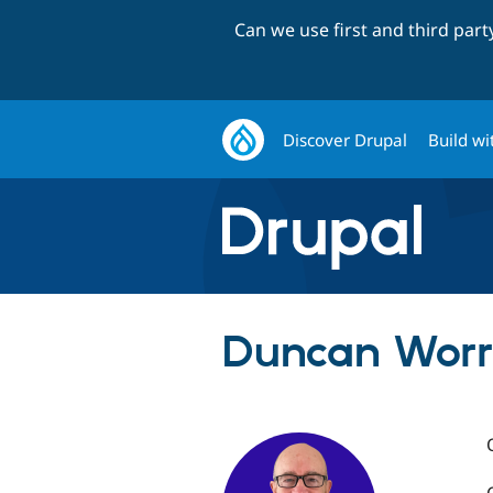
Can we use first and third par
Discover Drupal
Build wi
Duncan Worre