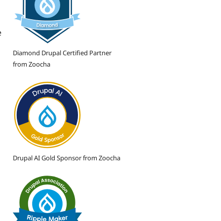
e
Diamond Drupal Certified Partner
from Zoocha
Drupal AI Gold Sponsor from Zoocha