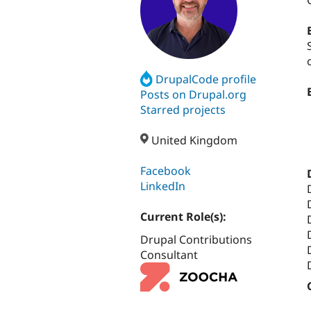
DrupalCode profile
Posts on Drupal.org
Starred projects
United Kingdom
Facebook
LinkedIn
Current Role(s):
Drupal Contributions
Consultant