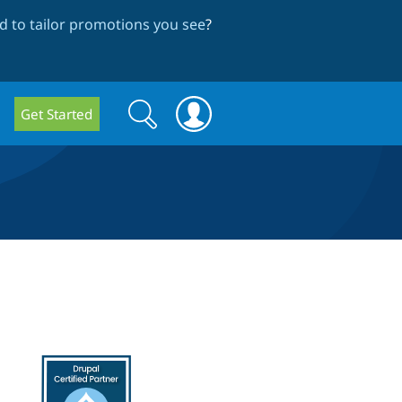
 to tailor promotions you see
?
Search
Search
Get Started
form