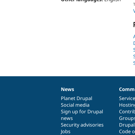
T
News
Commu
News
Our
Documentation
Drupal
Governance
items
Planet Drupal
community
code
of
Servic
Social media
base
community
Hostin
Sign up for Drupal
Contri
news
Group
Security advisories
Drupa
Jobs
Code o