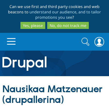
Skip
Skip
Can we use first and third party cookies and web
to
to
beacons to
understand our audience, and to tailor
main
search
promotions you see
?
content
Yes, please
No, do not track me
Search
Search
form
Drupal.org home
Discover Drupal
Nausikaa Matzenauer
Build with Drupal
Drupal Core
(drupallerina)
Partners & Services
Drupal CMS
Download D