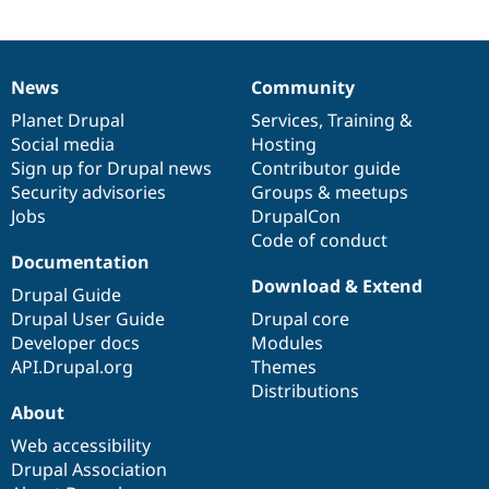
News
Community
News
Our
Documentation
Drupal
Governance
items
Planet Drupal
community
code
of
Services
,
Training
&
Social media
base
community
Hosting
Sign up for Drupal news
Contributor guide
Security advisories
Groups & meetups
Jobs
DrupalCon
Code of conduct
Documentation
Download & Extend
Drupal Guide
Drupal User Guide
Drupal core
Developer docs
Modules
API.Drupal.org
Themes
Distributions
About
Web accessibility
Drupal Association