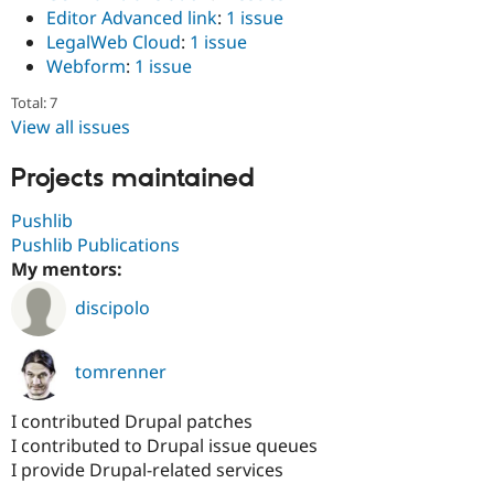
Editor Advanced link
:
1 issue
LegalWeb Cloud
:
1 issue
Webform
:
1 issue
Total: 7
View all issues
Projects maintained
Pushlib
Pushlib Publications
My mentors:
discipolo
tomrenner
I contributed Drupal patches
I contributed to Drupal issue queues
I provide Drupal-related services