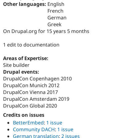
Drupal Stew
Other languages:
English
News & Blo
French
API
Become a D
German
Drupal for F
Sustaining
Greek
Forum
On Drupal.org for 15 years 5 months
Modules
Drupal for
Drupal Swa
Healthcare
1 edit to documentation
Slack
Themes
Areas of Expertise:
Drupal for E
Site builder
Newsletters
Drupal events:
Recipes
DrupalCon Copenhagen 2010
Drupal for R
DrupalCon Munich 2012
Drupal Swa
DrupalCon Vienna 2017
Site Templa
DrupalCon Amsterdam 2019
Drupal for T
DrupalCon Global 2020
Tourism
Issue queue
Credits on issues
BetterEmbed
:
1 issue
Community DACH
:
1 issue
Security Adv
German translation
:
2 issues