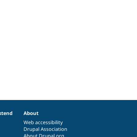
xtend
About
Web accessibility
Drupal Association
About Drupal.org