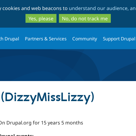
Skip
Skip
ty cookies and web beacons to
understand our audience, and
to
to
main
search
Yes, please
No, do not track me
content
th Drupal
Partners & Services
Community
Support Drupal
(DizzyMissLizzy)
On Drupal.org for 15 years 5 months