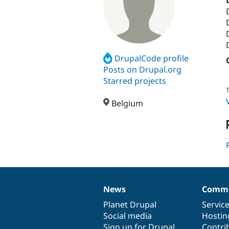
DrupalCode profile
Posts on Drupal.org
Starred projects
T
Belgium
News
Commu
News
Our
Documentation
Drupal
Governance
items
Planet Drupal
community
code
of
Servic
Social media
base
community
Hostin
Sign up for Drupal
Contri