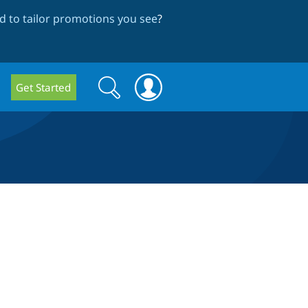
 to tailor promotions you see
?
Search
Search
Get Started
form