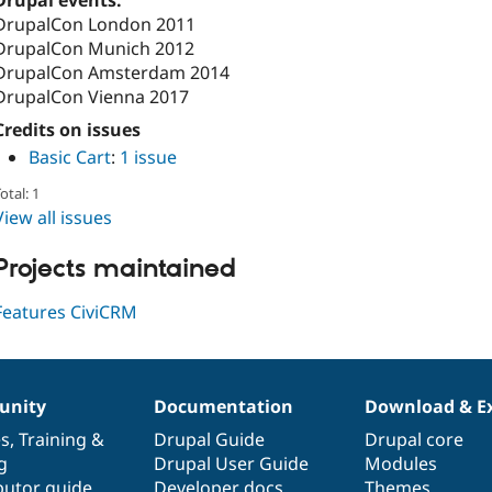
Drupal events:
DrupalCon London 2011
DrupalCon Munich 2012
DrupalCon Amsterdam 2014
DrupalCon Vienna 2017
Credits on issues
Basic Cart
:
1 issue
otal: 1
View all issues
Projects maintained
Features CiviCRM
nity
Documentation
Download & E
es
,
Training
&
Drupal Guide
Drupal core
g
Drupal User Guide
Modules
butor guide
Developer docs
Themes