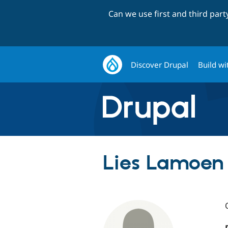
Can we use first and third par
Discover Drupal
Build wi
Lies Lamoen 