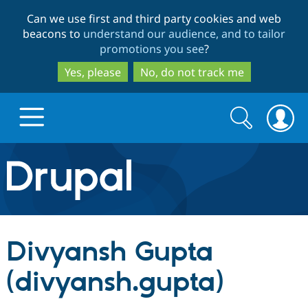
Skip
Skip
Can we use first and third party cookies and web
to
to
beacons to
understand our audience, and to tailor
main
search
promotions you see
?
content
Yes, please
No, do not track me
Search
Search
form
Drupal.org home
Discover Drupal
Divyansh Gupta
Build with Drupal
Drupal Core
(divyansh.gupta)
Partners & Services
Drupal CMS
Download D