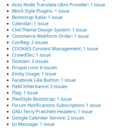
Drupal Stew
Auto Node Translate Libre Provider
:
1 issue
News & Blo
Block Style Plugins
:
1 issue
API
Become a D
Drupal for F
Sustaining
Bootstrap Italia
:
1 issue
Calendar
:
1 issue
Forum
CivicTheme Design System
:
1 issue
Modules
Drupal for
Drupal Swa
Commerce Webform Order
:
1 issue
Healthcare
ConReg
:
2 issues
Slack
COOKiES Consent Management
:
1 issue
Themes
CrowdSec
:
1 issue
Drupal for E
Domain
:
3 issues
Newsletters
Drupal core
:
6 issues
Recipes
Entity Usage
:
1 issue
Drupal for R
Facebook Like Button
:
1 issue
Drupal Swa
Field Inheritance
:
2 issues
Site Templa
Flag
:
1 issue
Drupal for T
FlexiStyle Bootstrap
:
1 issue
Tourism
Forum Notifications Subscription
:
1 issue
Issue queue
GNU Terry Pratchett Headers
:
1 issue
Google Calendar Service
:
2 issues
Izi Message
:
1 issue
Security Adv