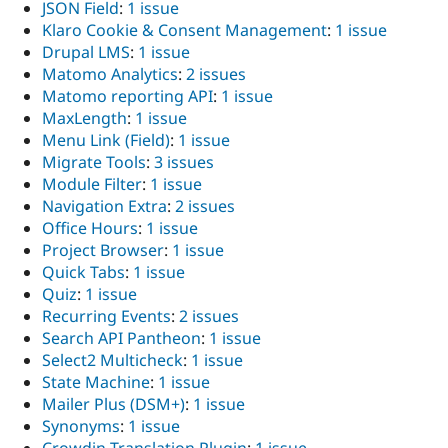
JSON Field
:
1 issue
Klaro Cookie & Consent Management
:
1 issue
Drupal LMS
:
1 issue
Matomo Analytics
:
2 issues
Matomo reporting API
:
1 issue
MaxLength
:
1 issue
Menu Link (Field)
:
1 issue
Migrate Tools
:
3 issues
Module Filter
:
1 issue
Navigation Extra
:
2 issues
Office Hours
:
1 issue
Project Browser
:
1 issue
Quick Tabs
:
1 issue
Quiz
:
1 issue
Recurring Events
:
2 issues
Search API Pantheon
:
1 issue
Select2 Multicheck
:
1 issue
State Machine
:
1 issue
Mailer Plus (DSM+)
:
1 issue
Synonyms
:
1 issue