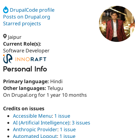
DrupalCode profile
Posts on Drupal.org
Community
Drupal AI
Documentat
Find a Drupa
Certified Pa
Starred projects
Jaipur
Support Drupal
Case Studie
Getting star
About the
Become a D
Community
Current Role(s):
Certified Pa
Software Developer
Get Started
Drupal for
Local Devel
The Drupal
Governmen
Guide
How to Cont
Association
Personal Info
Find a Hosti
Provider
Try Drupal CMS
Primary language:
Hindi
Drupal for 
Developer R
DrupalCon
Donate
Other languages:
Telugu
Education
On Drupal.org for 1 year 10 months
Find a Migra
Try Hosting
Partner
Drupal CMS
Events
Become a Pa
Credits on issues
Drupal for N
Guide
Accessible Menu
:
1 issue
Find Trainin
AI (Artificial Intelligence)
:
3 issues
Jobs / Caree
Become a Ri
Anthropic Provider
:
1 issue
Drupal for
Drupal User
Maker
eCommerce
Automated Logout
:
1 issue