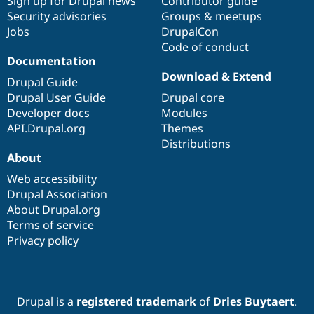
Sign up for Drupal news
Contributor guide
Security advisories
Groups & meetups
Jobs
DrupalCon
Code of conduct
Documentation
Download & Extend
Drupal Guide
Drupal User Guide
Drupal core
Developer docs
Modules
API.Drupal.org
Themes
Distributions
About
Web accessibility
Drupal Association
About Drupal.org
Terms of service
Privacy policy
Drupal is a
registered trademark
of
Dries Buytaert
.