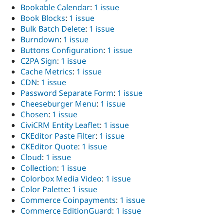
Bookable Calendar
:
1 issue
Book Blocks
:
1 issue
Bulk Batch Delete
:
1 issue
Burndown
:
1 issue
Buttons Configuration
:
1 issue
C2PA Sign
:
1 issue
Cache Metrics
:
1 issue
CDN
:
1 issue
Password Separate Form
:
1 issue
Cheeseburger Menu
:
1 issue
Chosen
:
1 issue
CiviCRM Entity Leaflet
:
1 issue
CKEditor Paste Filter
:
1 issue
CKEditor Quote
:
1 issue
Cloud
:
1 issue
Collection
:
1 issue
Colorbox Media Video
:
1 issue
Color Palette
:
1 issue
Commerce Coinpayments
:
1 issue
Commerce EditionGuard
:
1 issue