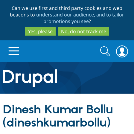
Skip
Skip
Can we use first and third party cookies and web
to
to
beacons to
understand our audience, and to tailor
main
search
promotions you see
?
content
Yes, please
No, do not track me
Search
Search
form
Drupal.org home
Discover Drupal
Dinesh Kumar Bollu
Build with Drupal
Drupal Core
(dineshkumarbollu)
Partners & Services
Drupal CMS
Download D