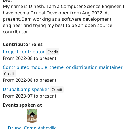
Drupal Stew
My name is Dinesh. I am a Computer Science Engineer. I
News & Blo
API
Become a D
have been a Drupal Developer from Aug 2022. At
Drupal for F
Sustaining
present, I am working as a software development
engineer and trying my best to be an open-source
Forum
Modules
contributor.
Drupal for
Drupal Swa
Healthcare
Contributor roles
Slack
Themes
Project contributor
Credit
From
2022-08
to present
Drupal for E
Attribution: 
Valuebound
Newsletters
Contributed module, theme, or distribution maintainer
Recipes
Credit
Drupal for R
From
2022-08
to present
ution: 
Valuebound
Drupal Swa
Site Templa
DrupalCamp speaker
Credit
From
2023-07
to present
Attribution: 
Valuebound
Drupal for T
Tourism
Events spoken at
Issue queue
Security Adv
Drupal Camp Asheville