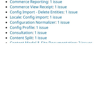
Commerce Reporting
:
1 issue
Commerce View Receipt
:
1 issue
Config Import - Delete Entities
:
1 issue
Locale: Config import
:
1 issue
Configuration Normalizer
:
1 issue
Config Profile
:
1 issue
Consultation
:
1 issue
Content Split
:
1 issue
Content Model & Site Documentation
:
2 issues
COOKiES Telegram Media
:
1 issue
Coveo
:
1 issue
Custom Breadcrumbs
:
2 issues
Custom Field
:
1 issue
Darkmode JS
:
1 issue
Days Ago Formatter
:
1 issue
Drupal Camp Asheville
:
1 issue
Decoupled Kit Pantheon Search API
:
1 issue
Diff Plus
:
1 issue
Display Selected and Unselected
:
1 issue
Download All Files
:
1 issue
Drupal core
:
10 issues