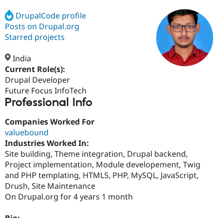
DrupalCode profile
Posts on Drupal.org
Community
Drupal AI
Documentat
Find a Drupa
Certified Pa
Starred projects
India
Support Drupal
Case Studie
Getting star
About the
Become a D
Community
Current Role(s):
Certified Pa
Drupal Developer
Future Focus InfoTech
Get Started
Drupal for
Local Devel
The Drupal
Professional Info
Governmen
Guide
How to Cont
Association
Find a Hosti
Provider
Companies Worked For
Try Drupal CMS
valuebound
Drupal for 
Developer R
DrupalCon
Donate
Education
Industries Worked In:
Find a Migra
Site building, Theme integration, Drupal backend,
Try Hosting
Partner
Project implementation, Module developement, Twig
Drupal CMS
Events
Become a Pa
Drupal for N
Guide
and PHP templating, HTML5, PHP, MySQL, JavaScript,
Drush, Site Maintenance
Find Trainin
On Drupal.org for 4 years 1 month
Jobs / Caree
Become a Ri
Drupal for
Drupal User
Maker
eCommerce
Bio: