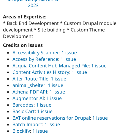
2023
Areas of Expertise:
* Back End Development * Custom Drupal module
development * Site building * Custom Theme
Development
Credits on issues
Accessibility Scanner
:
1 issue
Access by Reference
:
1 issue
Acquia Content Hub Managed File
:
1 issue
Content Activities History
:
1 issue
Alter Route Title
:
1 issue
animal_shelter
:
1 issue
Athena PDF API
:
1 issue
Augmentor AI
:
1 issue
Barcodes
:
1 issue
Basic Cart
:
1 issue
BAT online reservations for Drupal
:
1 issue
Batch Import
:
1 issue
Blockify
:
1 issue