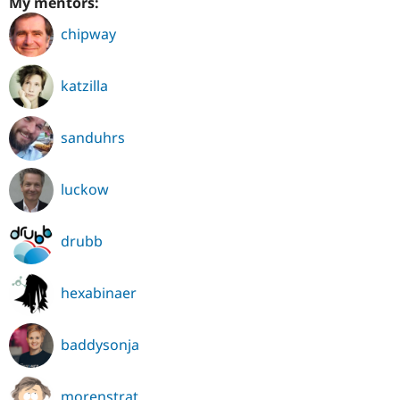
My mentors:
chipway
katzilla
sanduhrs
luckow
drubb
hexabinaer
baddysonja
morenstrat