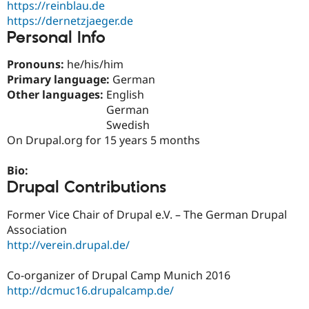
https://reinblau.de
Drupal Stew
News & Blo
https://dernetzjaeger.de
API
Become a D
Personal Info
Drupal for F
Sustaining
Forum
Pronouns:
he/his/him
Modules
Primary language:
German
Drupal for
Drupal Swa
Other languages:
English
Healthcare
Slack
German
Themes
Swedish
On Drupal.org for 15 years 5 months
Drupal for E
Newsletters
Recipes
Bio:
Drupal Contributions
Drupal for R
Drupal Swa
Site Templa
Former Vice Chair of Drupal e.V. – The German Drupal
Association
Drupal for T
http://verein.drupal.de/
Tourism
Issue queue
Co-organizer of Drupal Camp Munich 2016
http://dcmuc16.drupalcamp.de/
Security Adv