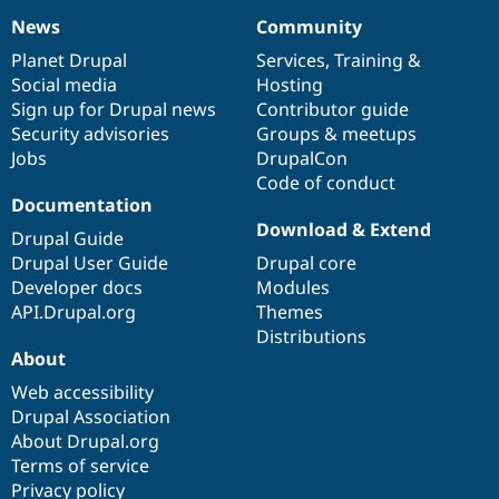
News
Community
News
Our
Documentation
Drupal
Governance
items
Planet Drupal
community
code
of
Services
,
Training
&
Social media
base
community
Hosting
Sign up for Drupal news
Contributor guide
Security advisories
Groups & meetups
Jobs
DrupalCon
Code of conduct
Documentation
Download & Extend
Drupal Guide
Drupal User Guide
Drupal core
Developer docs
Modules
API.Drupal.org
Themes
Distributions
About
Web accessibility
Drupal Association
About Drupal.org
Terms of service
Privacy policy