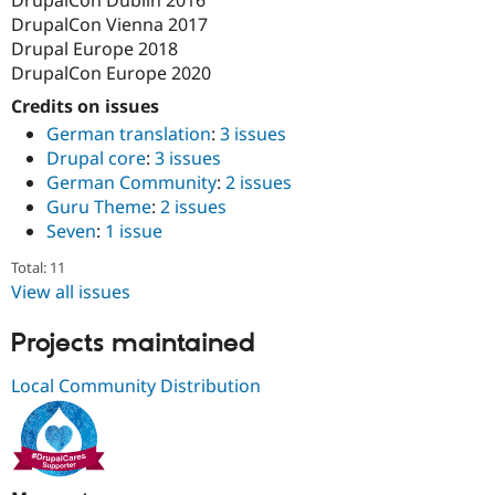
DrupalCon Vienna 2017
Drupal Europe 2018
DrupalCon Europe 2020
Credits on issues
German translation
:
3 issues
Drupal core
:
3 issues
German Community
:
2 issues
Guru Theme
:
2 issues
Seven
:
1 issue
Total: 11
View all issues
Projects maintained
Local Community Distribution