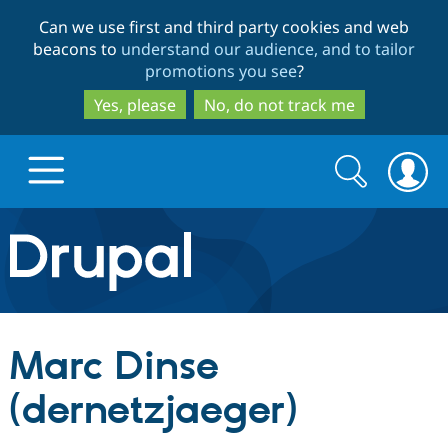
Skip
Skip
Can we use first and third party cookies and web
to
to
beacons to
understand our audience, and to tailor
main
search
promotions you see
?
content
Yes, please
No, do not track me
Search
Search
form
Drupal.org home
Discover Drupal
Marc Dinse
Build with Drupal
Drupal Core
(dernetzjaeger)
Partners & Services
Drupal CMS
Download D