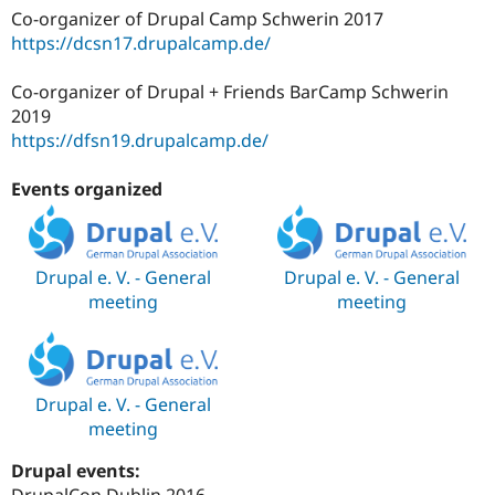
Co-organizer of Drupal Camp Schwerin 2017
https://dcsn17.drupalcamp.de/
Co-organizer of Drupal + Friends BarCamp Schwerin
2019
https://dfsn19.drupalcamp.de/
Events organized
Drupal e. V. - General
Drupal e. V. - General
meeting
meeting
Drupal e. V. - General
meeting
Drupal events:
DrupalCon Dublin 2016