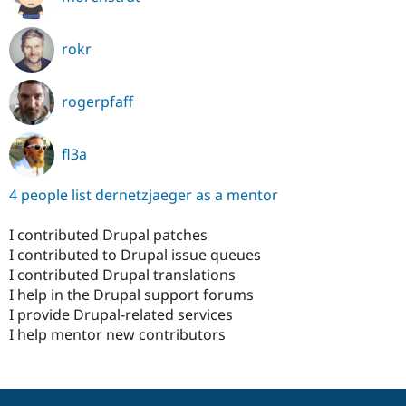
rokr
rogerpfaff
fl3a
4 people list dernetzjaeger as a mentor
I contributed Drupal patches
I contributed to Drupal issue queues
I contributed Drupal translations
I help in the Drupal support forums
I provide Drupal-related services
I help mentor new contributors