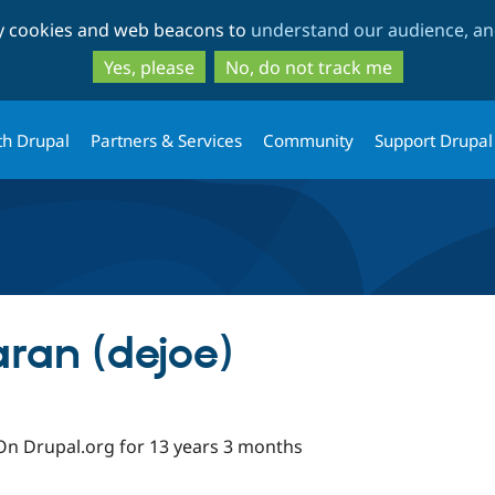
Skip
Skip
ty cookies and web beacons to
understand our audience, and
to
to
main
search
Yes, please
No, do not track me
content
th Drupal
Partners & Services
Community
Support Drupal
ran (dejoe)
On Drupal.org for 13 years 3 months