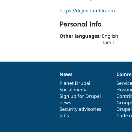
https://dejoe.tumblr.com
Personal Info
Other languages:
English
Tamil
News
Commu
News
Our
Documentation
Drupal
Governance
items
Planet Drupal
community
code
of
Servic
Social media
base
community
Hostin
Sign up for Drupal
Contri
news
Group
Security advisories
Drupa
Jobs
Code o