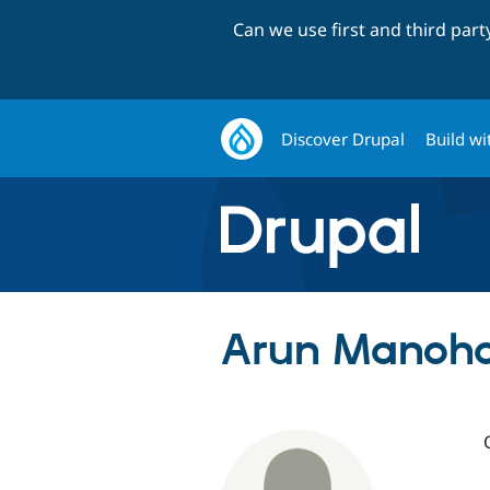
Can we use first and third par
Discover Drupal
Build wi
Arun Manoha