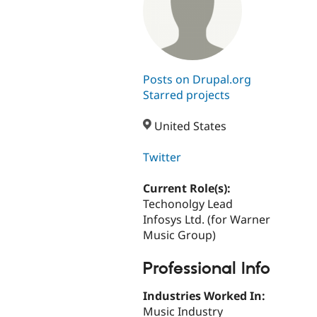
Posts on Drupal.org
Starred projects
United States
Twitter
Current Role(s):
Techonolgy Lead
Infosys Ltd. (for Warner
Music Group)
Professional Info
Industries Worked In:
Music Industry