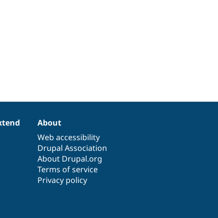
xtend
About
Web accessibility
Drupal Association
About Drupal.org
Terms of service
Privacy policy