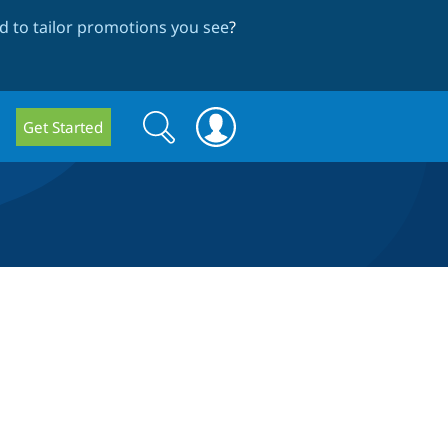
 to tailor promotions you see
?
Search
Search
Get Started
form