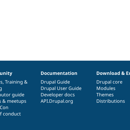
nity
Documentation
Download & E
es
,
Training
&
Drupal Guide
Drupal core
g
Drupal User Guide
Modules
butor guide
Developer docs
Themes
s & meetups
API.Drupal.org
Distributions
lCon
f conduct