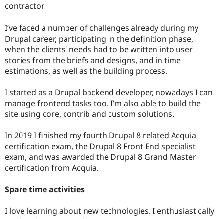
contractor.
I’ve faced a number of challenges already during my
Drupal career, participating in the definition phase,
when the clients’ needs had to be written into user
stories from the briefs and designs, and in time
estimations, as well as the building process.
I started as a Drupal backend developer, nowadays I can
manage frontend tasks too. I’m also able to build the
site using core, contrib and custom solutions.
In 2019 I finished my fourth Drupal 8 related Acquia
certification exam, the Drupal 8 Front End specialist
exam, and was awarded the Drupal 8 Grand Master
certification from Acquia.
Spare time activities
I love learning about new technologies. I enthusiastically