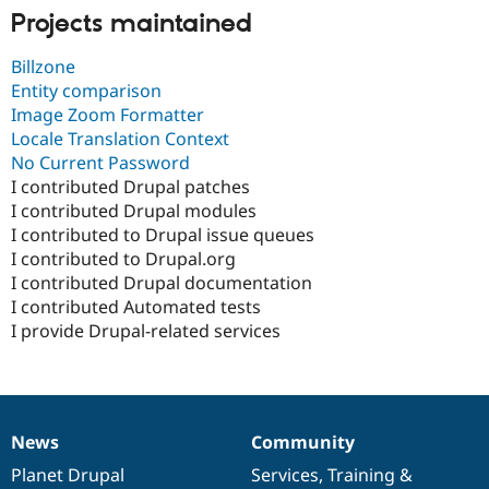
Projects maintained
Billzone
Entity comparison
Image Zoom Formatter
Locale Translation Context
No Current Password
I contributed Drupal patches
I contributed Drupal modules
I contributed to Drupal issue queues
I contributed to Drupal.org
I contributed Drupal documentation
I contributed Automated tests
I provide Drupal-related services
News
Community
News
Our
Documentation
Drupal
Governance
items
Planet Drupal
community
code
of
Services
,
Training
&