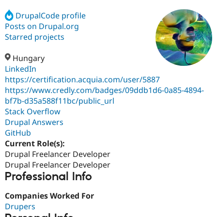
DrupalCode profile
Posts on Drupal.org
Community
Drupal AI
Documentat
Find a Drupa
Certified Pa
Starred projects
Hungary
Support Drupal
Case Studie
Getting star
About the
Become a D
Community
LinkedIn
Certified Pa
https://certification.acquia.com/user/5887
https://www.credly.com/badges/09ddb1d6-0a85-4894-
Get Started
Drupal for
Local Devel
The Drupal
Governmen
Guide
How to Cont
Association
bf7b-d35a588f11bc/public_url
Find a Hosti
Stack Overflow
Provider
Drupal Answers
Try Drupal CMS
Drupal for 
Developer R
DrupalCon
Donate
GitHub
Education
Current Role(s):
Find a Migra
Drupal Freelancer Developer
Try Hosting
Partner
Drupal CMS
Events
Become a Pa
Drupal Freelancer Developer
Drupal for N
Guide
Professional Info
Find Trainin
Companies Worked For
Jobs / Caree
Become a Ri
Drupal for
Drupal User
Maker
Drupers
eCommerce