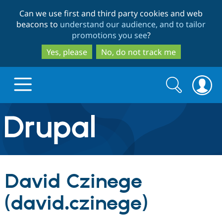
Skip
Skip
Can we use first and third party cookies and web
to
to
beacons to
understand our audience, and to tailor
main
search
promotions you see
?
content
Yes, please
No, do not track me
Search
Search
form
Drupal.org home
Discover Drupal
David Czinege
Build with Drupal
Drupal Core
(david.czinege)
Partners & Services
Drupal CMS
Download D