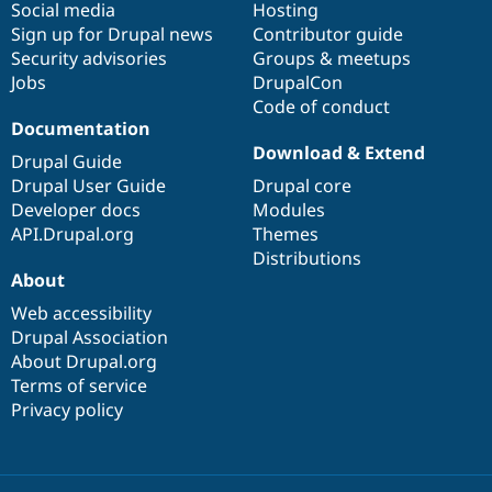
Social media
base
community
Hosting
Sign up for Drupal news
Contributor guide
Security advisories
Groups & meetups
Jobs
DrupalCon
Code of conduct
Documentation
Download & Extend
Drupal Guide
Drupal User Guide
Drupal core
Developer docs
Modules
API.Drupal.org
Themes
Distributions
About
Web accessibility
Drupal Association
About Drupal.org
Terms of service
Privacy policy