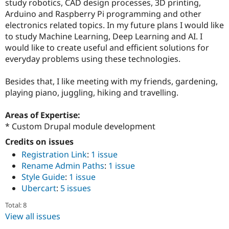
study robotics, CAD design processes, 3D printing,
Arduino and Raspberry Pi programming and other
electronics related topics. In my future plans I would like
to study Machine Learning, Deep Learning and AI. I
would like to create useful and efficient solutions for
everyday problems using these technologies.
Besides that, I like meeting with my friends, gardening,
playing piano, juggling, hiking and travelling.
Areas of Expertise:
* Custom Drupal module development
Credits on issues
Registration Link
:
1 issue
Rename Admin Paths
:
1 issue
Style Guide
:
1 issue
Ubercart
:
5 issues
Total: 8
View all issues