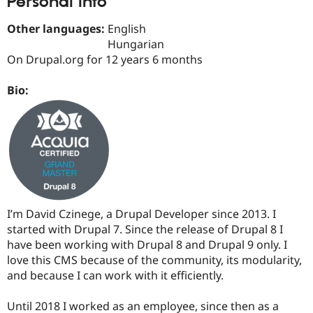
Personal Info
Drupal Stew
News & Blo
Other languages:
English
API
Become a D
Drupal for F
Sustaining
Hungarian
On Drupal.org for 12 years 6 months
Forum
Modules
Drupal for
Drupal Swa
Bio:
Healthcare
Slack
Themes
Drupal for E
Newsletters
Recipes
Drupal for R
Drupal Swa
I’m David Czinege, a Drupal Developer since 2013. I
Site Templa
started with Drupal 7. Since the release of Drupal 8 I
Drupal for T
have been working with Drupal 8 and Drupal 9 only. I
Tourism
love this CMS because of the community, its modularity,
Issue queue
and because I can work with it efficiently.
Until 2018 I worked as an employee, since then as a
Security Adv