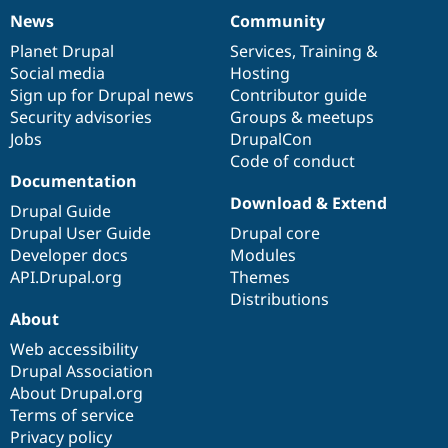
Drupal Stew
News
Community
News & Blo
News
Our
Documentation
Drupal
Governance
API
Become a D
items
Planet Drupal
community
code
of
Services
,
Training
&
Drupal for F
Sustaining
Social media
base
community
Hosting
Forum
Sign up for Drupal news
Contributor guide
Modules
Security advisories
Groups & meetups
Drupal for
Drupal Swa
Jobs
DrupalCon
Healthcare
Slack
Code of conduct
Themes
Documentation
Download & Extend
Drupal for E
Drupal Guide
Newsletters
Drupal User Guide
Drupal core
Recipes
Developer docs
Modules
Drupal for R
API.Drupal.org
Themes
Drupal Swa
Distributions
Site Templa
About
Drupal for T
Web accessibility
Tourism
Drupal Association
Issue queue
About Drupal.org
Terms of service
Privacy policy
Security Adv