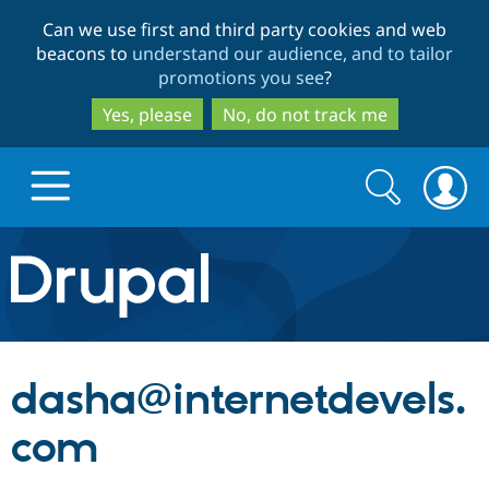
Skip
Skip
Can we use first and third party cookies and web
to
to
beacons to
understand our audience, and to tailor
main
search
promotions you see
?
content
Yes, please
No, do not track me
Search
Search
form
Drupal.org home
Discover Drupal
dasha@internetdevels.
Build with Drupal
Drupal Core
com
Partners & Services
Drupal CMS
Download D