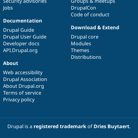
Security advisories
Groups & meetups
Jobs
DrupalCon
Code of conduct
Documentation
Download & Extend
Drupal Guide
Drupal User Guide
Drupal core
Developer docs
Modules
API.Drupal.org
Themes
Distributions
About
Web accessibility
Drupal Association
About Drupal.org
Terms of service
Privacy policy
Drupal is a
registered trademark
of
Dries Buytaert
.