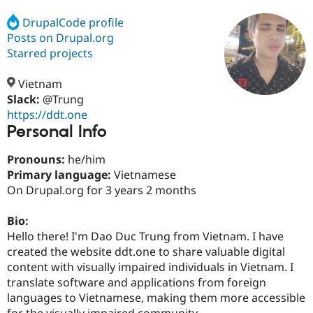
DrupalCode profile
Posts on Drupal.org
Community
Drupal AI
Documentat
Find a Drupa
Certified Pa
Starred projects
Vietnam
Support Drupal
Case Studie
Getting star
About the
Become a D
Community
Slack:
@Trung
Certified Pa
https://ddt.one
Personal Info
Get Started
Drupal for
Local Devel
The Drupal
Governmen
Guide
How to Cont
Association
Find a Hosti
Pronouns:
he/him
Provider
Primary language:
Vietnamese
Try Drupal CMS
On Drupal.org for 3 years 2 months
Drupal for 
Developer R
DrupalCon
Donate
Education
Find a Migra
Bio:
Try Hosting
Partner
Hello there! I'm Dao Duc Trung from Vietnam. I have
Drupal CMS
Events
Become a Pa
Drupal for N
Guide
created the website ddt.one to share valuable digital
content with visually impaired individuals in Vietnam. I
Find Trainin
translate software and applications from foreign
Jobs / Caree
Become a Ri
Drupal for
Drupal User
Maker
languages to Vietnamese, making them more accessible
eCommerce
for the visually impaired community.