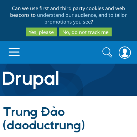
Skip
Skip
Can we use first and third party cookies and web
to
to
beacons to
understand our audience, and to tailor
main
search
promotions you see
?
content
Yes, please
No, do not track me
Search
Search
form
Drupal.org home
Discover Drupal
Trung Đào
Build with Drupal
Drupal Core
(daoductrung)
Partners & Services
Drupal CMS
Download D