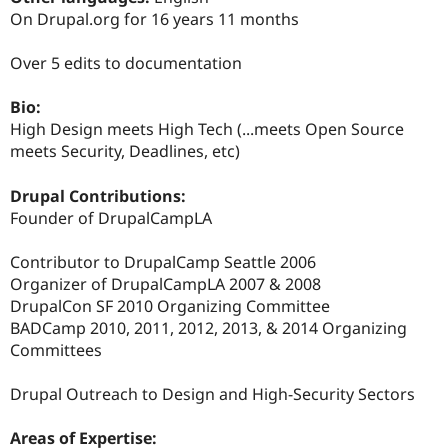
Drupal Stew
On Drupal.org for 16 years 11 months
News & Blo
API
Become a D
Drupal for F
Sustaining
Over 5 edits to documentation
Forum
Bio:
Modules
Drupal for
Drupal Swa
High Design meets High Tech (...meets Open Source
Healthcare
meets Security, Deadlines, etc)
Slack
Themes
Drupal Contributions:
Drupal for E
Founder of DrupalCampLA
Newsletters
Recipes
Contributor to DrupalCamp Seattle 2006
Drupal for R
Organizer of DrupalCampLA 2007 & 2008
Drupal Swa
DrupalCon SF 2010 Organizing Committee
Site Templa
BADCamp 2010, 2011, 2012, 2013, & 2014 Organizing
Drupal for T
Committees
Tourism
Issue queue
Drupal Outreach to Design and High-Security Sectors
Areas of Expertise:
Security Adv