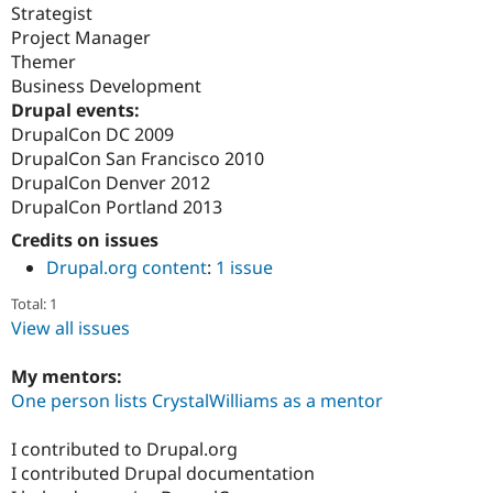
Strategist
Project Manager
Themer
Business Development
Drupal events:
DrupalCon DC 2009
DrupalCon San Francisco 2010
DrupalCon Denver 2012
DrupalCon Portland 2013
Credits on issues
Drupal.org content
:
1 issue
Total: 1
View all issues
My mentors:
One person lists CrystalWilliams as a mentor
I contributed to Drupal.org
I contributed Drupal documentation