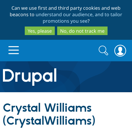
Skip
Skip
Can we use first and third party cookies and web
to
to
beacons to
understand our audience, and to tailor
main
search
promotions you see
?
content
Yes, please
No, do not track me
Search
Search
form
Drupal.org home
Discover Drupal
Crystal Williams
Build with Drupal
Drupal Core
(CrystalWilliams)
Partners & Services
Drupal CMS
Download D