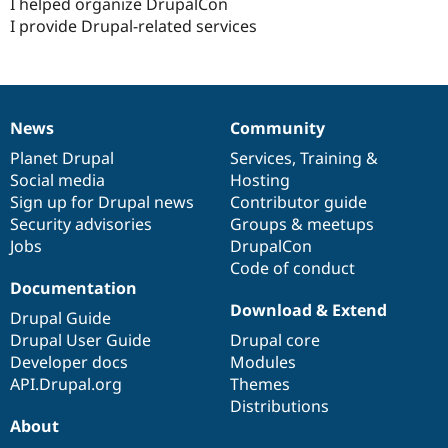
I helped organize DrupalCon
I provide Drupal-related services
News
Community
News
Our
Documentation
Drupal
Governance
items
Planet Drupal
community
code
of
Services
,
Training
&
Social media
base
community
Hosting
Sign up for Drupal news
Contributor guide
Security advisories
Groups & meetups
Jobs
DrupalCon
Code of conduct
Documentation
Download & Extend
Drupal Guide
Drupal User Guide
Drupal core
Developer docs
Modules
API.Drupal.org
Themes
Distributions
About