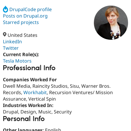
DrupalCode profile
Posts on Drupal.org
Community
Drupal AI
Documentat
Find a Drupa
Certified Pa
Starred projects
United States
Support Drupal
Case Studie
Getting star
About the
Become a D
Community
LinkedIn
Certified Pa
Twitter
Current Role(s):
Get Started
Drupal for
Local Devel
The Drupal
Governmen
Guide
How to Cont
Association
Tesla Motors
Find a Hosti
Professional Info
Provider
Try Drupal CMS
Companies Worked For
Drupal for 
Developer R
DrupalCon
Donate
Education
Dwell Media, Raincity Studios, Sisu, Warner Bros.
Find a Migra
Records,
Workhabit
, Recursion Ventures/ Mission
Try Hosting
Partner
Assurance, Vertical Spin
Drupal CMS
Events
Become a Pa
Drupal for N
Guide
Industries Worked In:
Drupal, Design, Music, Security
Find Trainin
Personal Info
Jobs / Caree
Become a Ri
Drupal for
Drupal User
Maker
eCommerce
Other languages:
English