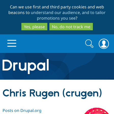
Skip
Skip
Can we use first and third party cookies and web
to
to
beacons to
understand our audience, and to tailor
main
search
promotions you see
?
content
Yes, please
No, do not track me
Search
Search
form
Drupal.org home
Discover Drupal
Chris Rugen (crugen)
Build with Drupal
Drupal Core
Posts on Drupal.org
Partners & Services
Drupal CMS
Download D