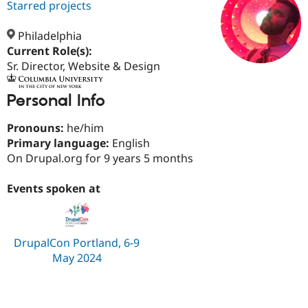
Starred projects
Philadelphia
Community
Drupal AI
Documentat
Find a Drupa
Current Role(s):
Certified Pa
Sr. Director, Website & Design
Support Drupal
Case Studie
Getting star
About the
Become a D
Community
Personal Info
Certified Pa
Pronouns:
he/him
Get Started
Drupal for
Local Devel
The Drupal
Governmen
Guide
How to Cont
Association
Primary language:
English
Find a Hosti
On Drupal.org for 9 years 5 months
Provider
Try Drupal CMS
Drupal for 
Developer R
DrupalCon
Donate
Events spoken at
Education
Find a Migra
Try Hosting
Partner
Drupal CMS
Events
Become a Pa
DrupalCon Portland, 6-9
Drupal for N
Guide
May 2024
Find Trainin
Jobs / Caree
Become a Ri
Drupal for
Drupal User
Maker
eCommerce