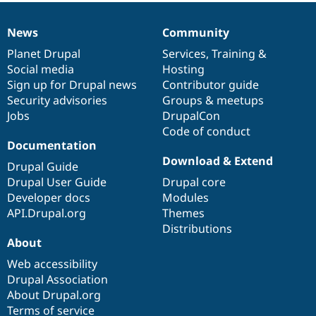
Drupal Stew
News & Blo
API
Become a D
News
Community
News
Our
Documentation
Drupal
Governance
Drupal for F
Sustaining
items
Planet Drupal
community
code
of
Services
,
Training
&
Forum
Social media
base
community
Hosting
Modules
Sign up for Drupal news
Contributor guide
Drupal for
Drupal Swa
Security advisories
Groups & meetups
Healthcare
Slack
Jobs
DrupalCon
Themes
Code of conduct
Documentation
Drupal for E
Newsletters
Download & Extend
Drupal Guide
Recipes
Drupal User Guide
Drupal core
Drupal for R
Developer docs
Modules
Drupal Swa
API.Drupal.org
Themes
Site Templa
Distributions
Drupal for T
About
Tourism
Issue queue
Web accessibility
Drupal Association
About Drupal.org
Security Adv
Terms of service