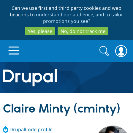
Skip
Skip
Can we use first and third party cookies and web
to
to
beacons to
understand our audience, and to tailor
main
search
promotions you see
?
content
Yes, please
No, do not track me
Search
Search
form
Drupal.org home
Discover Drupal
Claire Minty (cminty)
Build with Drupal
Drupal Core
DrupalCode profile
Partners & Services
Drupal CMS
Download D