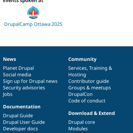
Events spoken at
Drupal Stew
News & Blo
API
Become a D
Drupal for F
Sustaining
DrupalCamp Ottawa 2025
Forum
Modules
Drupal for
Drupal Swa
Healthcare
Slack
Themes
News
Community
News
Our
Documentation
Drupal
Governance
Drupal for E
Newsletters
items
Planet Drupal
community
code
of
Services
,
Training
&
Recipes
Social media
base
community
Hosting
Sign up for Drupal news
Contributor guide
Drupal for R
Drupal Swa
Security advisories
Groups & meetups
Site Templa
Jobs
DrupalCon
Code of conduct
Drupal for T
Documentation
Tourism
Issue queue
Download & Extend
Drupal Guide
Drupal User Guide
Drupal core
Developer docs
Modules
Security Adv