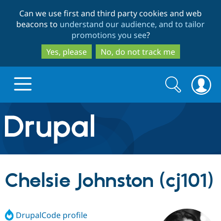
Skip
Skip
Can we use first and third party cookies and web
to
to
beacons to
understand our audience, and to tailor
main
search
promotions you see
?
content
Yes, please
No, do not track me
Search
Search
form
Drupal.org home
Discover Drupal
Chelsie Johnston (cj101)
Build with Drupal
Drupal Core
DrupalCode profile
Partners & Services
Drupal CMS
Download D