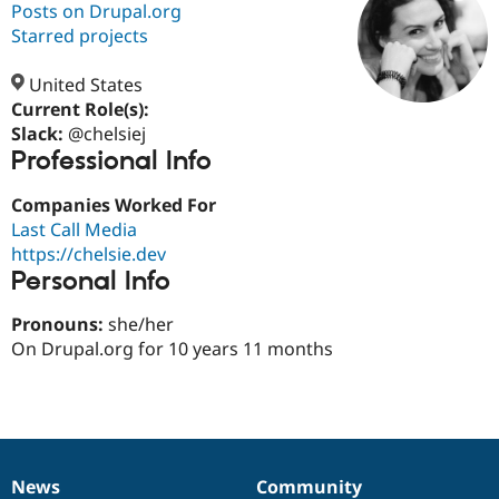
Posts on Drupal.org
Starred projects
Community
Drupal AI
Documentat
Find a Drupa
Certified Pa
United States
Current Role(s):
Slack:
@chelsiej
Support Drupal
Case Studie
Getting star
About the
Professional Info
Become a D
Community
Certified Pa
Companies Worked For
Get Started
Drupal for
Local Devel
The Drupal
Last Call Media
Governmen
Guide
How to Cont
Association
Find a Hosti
https://chelsie.dev
Provider
Personal Info
Try Drupal CMS
Drupal for 
Developer R
DrupalCon
Donate
Pronouns:
she/her
Education
Find a Migra
On Drupal.org for 10 years 11 months
Try Hosting
Partner
Drupal CMS
Events
Become a Pa
Drupal for N
Guide
Find Trainin
Jobs / Caree
Become a Ri
Drupal for
Drupal User
Maker
News
Community
eCommerce
News
Our
Documentation
Drupal
Governance