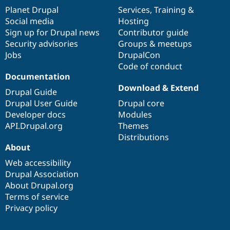
Drupal Stew
items
Planet Drupal
community
code
of
Services
,
Training
&
News & Blo
Social media
base
community
Hosting
API
Become a D
Drupal for F
Sustaining
Sign up for Drupal news
Contributor guide
Security advisories
Groups & meetups
Forum
Jobs
DrupalCon
Modules
Drupal for
Drupal Swa
Code of conduct
Healthcare
Documentation
Slack
Download & Extend
Themes
Drupal Guide
Drupal User Guide
Drupal core
Drupal for E
Newsletters
Developer docs
Modules
Recipes
API.Drupal.org
Themes
Distributions
Drupal for R
About
Drupal Swa
Site Templa
Web accessibility
Drupal Association
Drupal for T
Tourism
About Drupal.org
Issue queue
Terms of service
Privacy policy
Security Adv