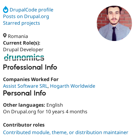
DrupalCode profile
Posts on Drupal.org
Community
Drupal AI
Documentat
Find a Drupa
Certified Pa
Starred projects
Romania
Support Drupal
Case Studie
Getting star
About the
Become a D
Community
Current Role(s):
Certified Pa
Drupal Developer
Get Started
Drupal for
Local Devel
The Drupal
Governmen
Guide
How to Cont
Association
Professional Info
Find a Hosti
Provider
Try Drupal CMS
Companies Worked For
Drupal for 
Developer R
DrupalCon
Donate
Assist Software SRL
,
Hogarth Worldwide
Education
Personal Info
Find a Migra
Try Hosting
Partner
Drupal CMS
Events
Become a Pa
Other languages:
English
Drupal for N
Guide
On Drupal.org for 10 years 4 months
Find Trainin
Jobs / Caree
Become a Ri
Contributor roles
Drupal for
Drupal User
Maker
Contributed module, theme, or distribution maintainer
eCommerce