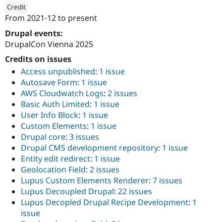
Drupal Stew
Credit
News & Blo
From
2021-12
to present
API
Become a D
ution: 
drunomics
Drupal for F
Sustaining
Drupal events:
DrupalCon Vienna 2025
Forum
Modules
Credits on issues
Drupal for
Drupal Swa
Healthcare
Access unpublished
:
1 issue
Slack
Autosave Form
:
1 issue
Themes
AWS Cloudwatch Logs
:
2 issues
Basic Auth Limited
:
1 issue
Drupal for E
Newsletters
User Info Block
:
1 issue
Recipes
Custom Elements
:
1 issue
Drupal core
:
3 issues
Drupal for R
Drupal Swa
Drupal CMS development repository
:
1 issue
Site Templa
Entity edit redirect
:
1 issue
Geolocation Field
:
2 issues
Drupal for T
Tourism
Lupus Custom Elements Renderer
:
7 issues
Issue queue
Lupus Decoupled Drupal
:
22 issues
Lupus Decopled Drupal Recipe Development
:
1
issue
Security Adv