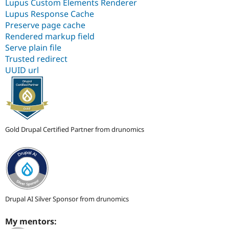
Lupus Custom Elements Renderer
Lupus Response Cache
Preserve page cache
Rendered markup field
Serve plain file
Trusted redirect
UUID url
Gold Drupal Certified Partner from drunomics
Drupal AI Silver Sponsor from drunomics
My mentors: