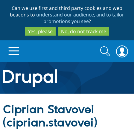
Skip
Skip
Can we use first and third party cookies and web
to
to
beacons to
understand our audience, and to tailor
main
search
promotions you see
?
content
Yes, please
No, do not track me
Search
Search
form
Drupal.org home
Discover Drupal
Ciprian Stavovei
Build with Drupal
Drupal Core
(ciprian.stavovei)
Partners & Services
Drupal CMS
Download D