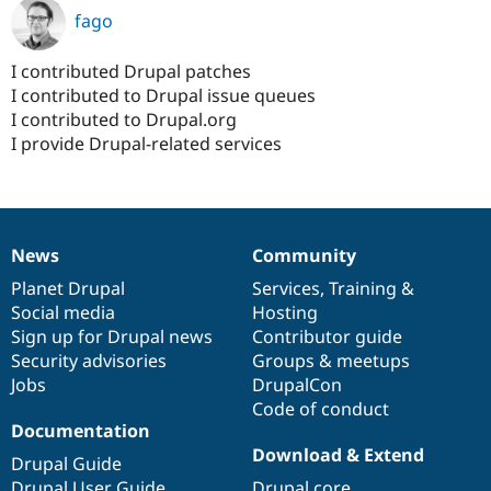
fago
I contributed Drupal patches
I contributed to Drupal issue queues
I contributed to Drupal.org
I provide Drupal-related services
News
Community
News
Our
Documentation
Drupal
Governance
items
Planet Drupal
community
code
of
Services
,
Training
&
Social media
base
community
Hosting
Sign up for Drupal news
Contributor guide
Security advisories
Groups & meetups
Jobs
DrupalCon
Code of conduct
Documentation
Download & Extend
Drupal Guide
Drupal User Guide
Drupal core