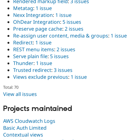
Rendered markup field
:
3 issues
Metatag
:
1 issue
Nexx Integration
:
1 issue
OhDear Integration
:
5 issues
Preserve page cache
:
2 issues
Re-assign user content, media & groups
:
1 issue
Redirect
:
1 issue
REST menu items
:
2 issues
Serve plain file
:
5 issues
Thunder
:
1 issue
Trusted redirect
:
3 issues
Views exclude previous
:
1 issue
Total: 70
View all issues
Projects maintained
AWS Cloudwatch Logs
Basic Auth Limited
Contextual views