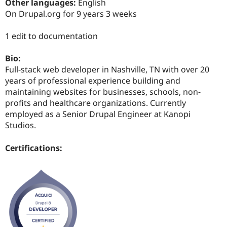
Other languages:
English
Drupal Stew
News & Blo
On Drupal.org for 9 years 3 weeks
API
Become a D
Drupal for F
Sustaining
1 edit to documentation
Forum
Modules
Bio:
Drupal for
Drupal Swa
Full-stack web developer in Nashville, TN with over 20
Healthcare
Slack
years of professional experience building and
Themes
maintaining websites for businesses, schools, non-
profits and healthcare organizations. Currently
Drupal for E
Newsletters
employed as a Senior Drupal Engineer at Kanopi
Recipes
Studios.
Drupal for R
Drupal Swa
Certifications:
Site Templa
Drupal for T
Tourism
Issue queue
Security Adv