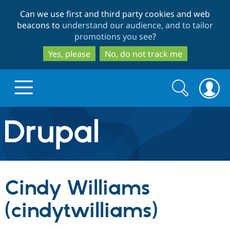
Skip
Skip
Can we use first and third party cookies and web
to
to
beacons to
understand our audience, and to tailor
main
search
promotions you see
?
content
Yes, please
No, do not track me
Search
Search
form
Drupal.org home
Discover Drupal
Cindy Williams
Build with Drupal
Drupal Core
(cindytwilliams)
Partners & Services
Drupal CMS
Download D