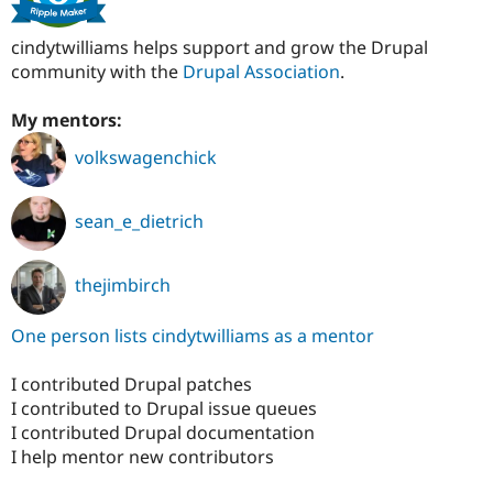
cindytwilliams helps support and grow the Drupal
community with the
Drupal Association
.
My mentors:
volkswagenchick
sean_e_dietrich
thejimbirch
One person lists cindytwilliams as a mentor
I contributed Drupal patches
I contributed to Drupal issue queues
I contributed Drupal documentation
I help mentor new contributors