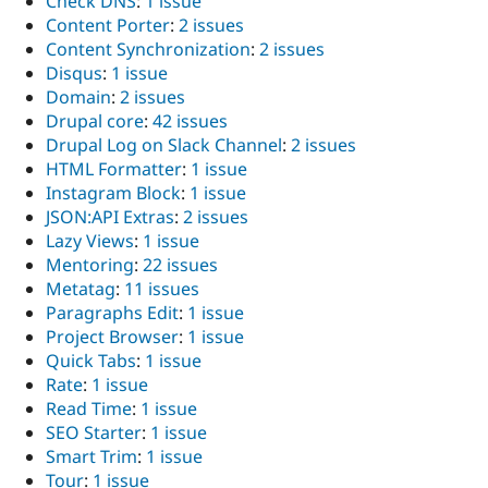
Check DNS
:
1 issue
Content Porter
:
2 issues
Content Synchronization
:
2 issues
Disqus
:
1 issue
Domain
:
2 issues
Drupal core
:
42 issues
Drupal Log on Slack Channel
:
2 issues
HTML Formatter
:
1 issue
Instagram Block
:
1 issue
JSON:API Extras
:
2 issues
Lazy Views
:
1 issue
Mentoring
:
22 issues
Metatag
:
11 issues
Paragraphs Edit
:
1 issue
Project Browser
:
1 issue
Quick Tabs
:
1 issue
Rate
:
1 issue
Read Time
:
1 issue
SEO Starter
:
1 issue
Smart Trim
:
1 issue
Tour
:
1 issue