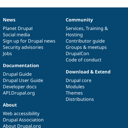
News
Community
News
Our
Documentation
Drupal
Governance
items
Planet Drupal
community
code
of
Services
,
Training
&
Social media
base
community
Hosting
Sign up for Drupal news
Contributor guide
Security advisories
Groups & meetups
Jobs
DrupalCon
Code of conduct
Documentation
Download & Extend
Drupal Guide
Drupal User Guide
Drupal core
Developer docs
Modules
API.Drupal.org
Themes
Distributions
About
Web accessibility
Drupal Association
About Drupal.org