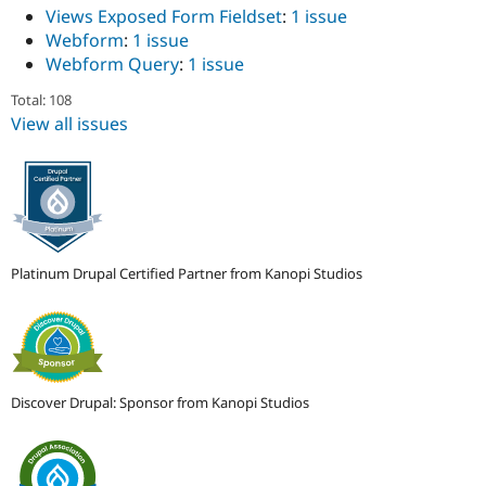
Views Exposed Form Fieldset
:
1 issue
Webform
:
1 issue
Webform Query
:
1 issue
Total: 108
View all issues
Platinum Drupal Certified Partner from Kanopi Studios
Discover Drupal: Sponsor from Kanopi Studios