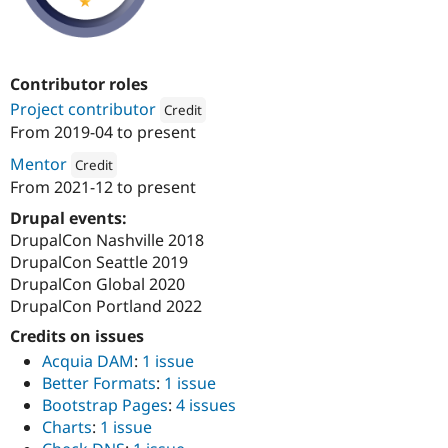
Contributor roles
Project contributor
Credit
From
2019-04
to present
Attribution: 
Kanopi Studios
Mentor
Credit
From
2021-12
to present
Attribution: 
Kanopi Studios
Drupal events:
DrupalCon Nashville 2018
DrupalCon Seattle 2019
DrupalCon Global 2020
DrupalCon Portland 2022
Credits on issues
Acquia DAM
:
1 issue
Better Formats
:
1 issue
Bootstrap Pages
:
4 issues
Charts
:
1 issue