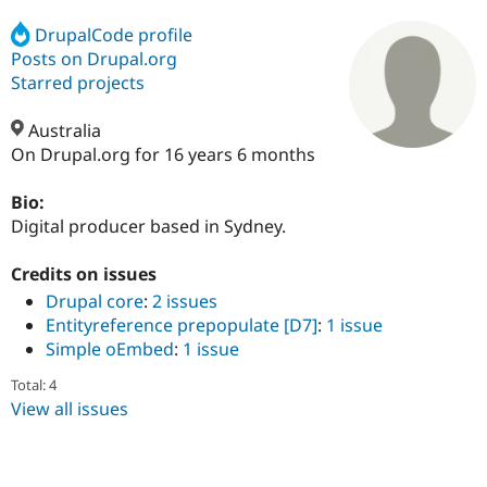
DrupalCode profile
Posts on Drupal.org
Community
Drupal AI
Documentat
Find a Drupa
Certified Pa
Starred projects
Australia
Support Drupal
Case Studie
Getting star
About the
Become a D
Community
On Drupal.org for 16 years 6 months
Certified Pa
Bio:
Get Started
Drupal for
Local Devel
The Drupal
Governmen
Guide
How to Cont
Association
Digital producer based in Sydney.
Find a Hosti
Provider
Credits on issues
Try Drupal CMS
Drupal for 
Developer R
DrupalCon
Donate
Drupal core
:
2 issues
Education
Entityreference prepopulate [D7]
:
1 issue
Find a Migra
Simple oEmbed
:
1 issue
Try Hosting
Partner
Drupal CMS
Events
Become a Pa
Total: 4
Drupal for N
Guide
View all issues
Find Trainin
Jobs / Caree
Become a Ri
Drupal for
Drupal User
Maker
eCommerce