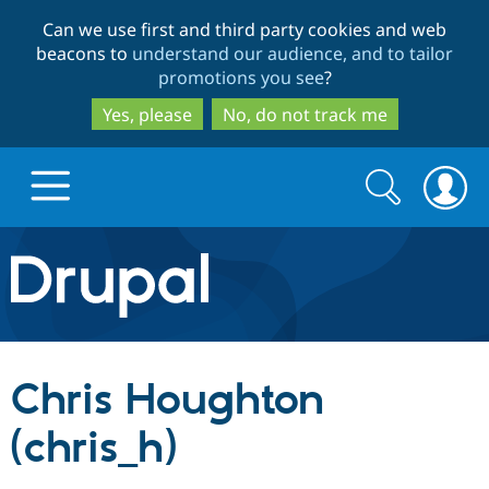
Skip
Skip
Can we use first and third party cookies and web
to
to
beacons to
understand our audience, and to tailor
main
search
promotions you see
?
content
Yes, please
No, do not track me
Search
Search
form
Drupal.org home
Discover Drupal
Chris Houghton
Build with Drupal
Drupal Core
(chris_h)
Partners & Services
Drupal CMS
Download D