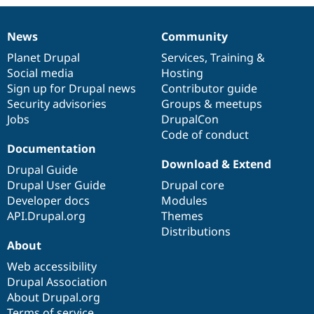
Drupal Stew
News & Blo
API
Become a D
News
Community
Drupal for F
Sustaining
News
Our
Documentation
Drupal
Governance
items
Planet Drupal
community
code
of
Services
,
Training
&
Forum
Social media
base
community
Hosting
Modules
Drupal for
Drupal Swa
Sign up for Drupal news
Contributor guide
Healthcare
Security advisories
Groups & meetups
Slack
Jobs
DrupalCon
Themes
Code of conduct
Drupal for E
Documentation
Newsletters
Download & Extend
Recipes
Drupal Guide
Drupal User Guide
Drupal core
Drupal for R
Developer docs
Modules
Drupal Swa
Site Templa
API.Drupal.org
Themes
Distributions
Drupal for T
About
Tourism
Issue queue
Web accessibility
Drupal Association
About Drupal.org
Security Adv
Terms of service