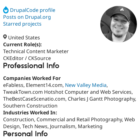
DrupalCode profile
Posts on Drupal.org
Community
Drupal AI
Documentat
Find a Drupa
Certified Pa
Starred projects
United States
Support Drupal
Case Studie
Getting star
About the
Become a D
Community
Current Role(s):
Certified Pa
Technical Content Marketer
CKEditor / CKSource
Get Started
Drupal for
Local Devel
The Drupal
Professional Info
Governmen
Guide
How to Cont
Association
Find a Hosti
Provider
Companies Worked For
Try Drupal CMS
eFabless, Element14.com,
New Valley Media
,
Drupal for 
Developer R
DrupalCon
Donate
Education
TweakTown.com Hotshot Computer and Web Services,
Find a Migra
TheBestCaseScenatio.com, Charles J Gantt Photography,
Try Hosting
Partner
Southern Construction
Drupal CMS
Events
Become a Pa
Drupal for N
Guide
Industries Worked In:
Construction, Commercial and Retail Photography, Web
Find Trainin
Design, Tech News, Journalism, Marketing
Jobs / Caree
Become a Ri
Drupal for
Drupal User
Maker
Personal Info
eCommerce