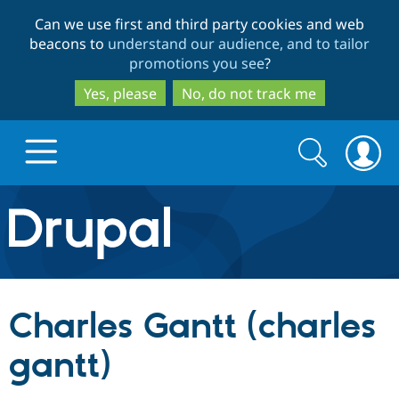
Skip
Skip
Can we use first and third party cookies and web
to
to
beacons to
understand our audience, and to tailor
main
search
promotions you see
?
content
Yes, please
No, do not track me
Search
Search
form
Drupal.org home
Discover Drupal
Charles Gantt (charles
Build with Drupal
Drupal Core
gantt)
Partners & Services
Drupal CMS
Download D