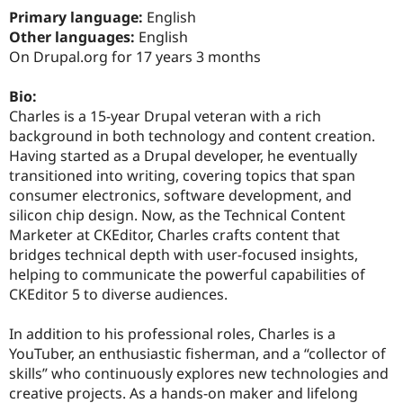
Drupal Stew
Primary language:
English
News & Blo
Other languages:
English
API
Become a D
Drupal for F
Sustaining
On Drupal.org for 17 years 3 months
Forum
Bio:
Modules
Drupal for
Drupal Swa
Charles is a 15-year Drupal veteran with a rich
Healthcare
background in both technology and content creation.
Slack
Having started as a Drupal developer, he eventually
Themes
transitioned into writing, covering topics that span
Drupal for E
consumer electronics, software development, and
Newsletters
silicon chip design. Now, as the Technical Content
Recipes
Marketer at CKEditor, Charles crafts content that
Drupal for R
bridges technical depth with user-focused insights,
Drupal Swa
helping to communicate the powerful capabilities of
Site Templa
CKEditor 5 to diverse audiences.
Drupal for T
Tourism
In addition to his professional roles, Charles is a
Issue queue
YouTuber, an enthusiastic fisherman, and a “collector of
skills” who continuously explores new technologies and
creative projects. As a hands-on maker and lifelong
Security Adv