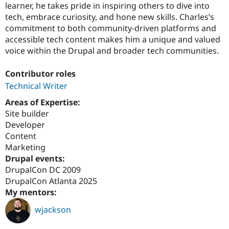
learner, he takes pride in inspiring others to dive into
tech, embrace curiosity, and hone new skills. Charles’s
commitment to both community-driven platforms and
accessible tech content makes him a unique and valued
voice within the Drupal and broader tech communities.
Contributor roles
Technical Writer
Areas of Expertise:
Site builder
Developer
Content
Marketing
Drupal events:
DrupalCon DC 2009
DrupalCon Atlanta 2025
My mentors:
wjackson