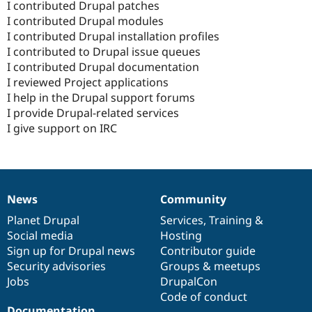
I contributed Drupal patches
I contributed Drupal modules
I contributed Drupal installation profiles
I contributed to Drupal issue queues
I contributed Drupal documentation
I reviewed Project applications
I help in the Drupal support forums
I provide Drupal-related services
I give support on IRC
News
Community
News
Our
Documentation
Drupal
Governance
items
Planet Drupal
community
code
of
Services
,
Training
&
Social media
base
community
Hosting
Sign up for Drupal news
Contributor guide
Security advisories
Groups & meetups
Jobs
DrupalCon
Code of conduct
Documentation