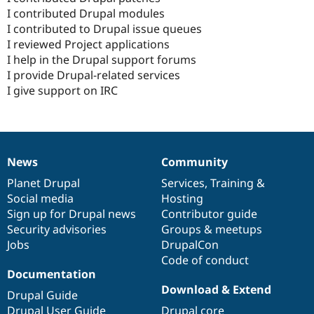
I contributed Drupal modules
I contributed to Drupal issue queues
I reviewed Project applications
I help in the Drupal support forums
I provide Drupal-related services
I give support on IRC
News
Community
News
Our
Documentation
Drupal
Governance
items
Planet Drupal
community
code
of
Services
,
Training
&
Social media
base
community
Hosting
Sign up for Drupal news
Contributor guide
Security advisories
Groups & meetups
Jobs
DrupalCon
Code of conduct
Documentation
Download & Extend
Drupal Guide
Drupal User Guide
Drupal core