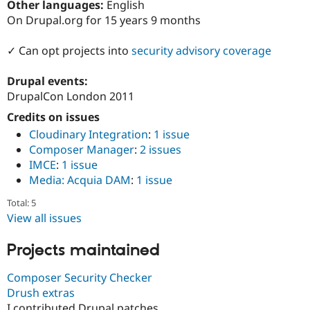
Other languages:
English
Drupal Stew
News & Blo
On Drupal.org for 15 years 9 months
API
Become a D
Drupal for F
Sustaining
✓ Can opt projects into
security advisory coverage
Forum
Modules
Drupal events:
Drupal for
Drupal Swa
DrupalCon London 2011
Healthcare
Slack
Credits on issues
Themes
Cloudinary Integration
:
1 issue
Drupal for E
Composer Manager
:
2 issues
Newsletters
IMCE
:
1 issue
Recipes
Media: Acquia DAM
:
1 issue
Drupal for R
Drupal Swa
Total: 5
Site Templa
View all issues
Drupal for T
Projects maintained
Tourism
Issue queue
Composer Security Checker
Drush extras
Security Adv
I contributed Drupal patches