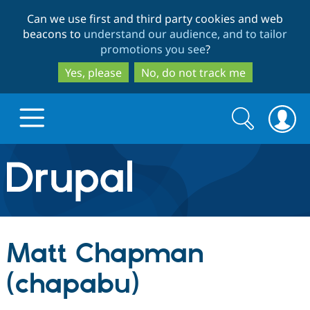
Skip
Skip
Can we use first and third party cookies and web
to
to
beacons to
understand our audience, and to tailor
main
search
promotions you see
?
content
Yes, please
No, do not track me
Search
Search
form
Drupal.org home
Discover Drupal
Matt Chapman
Build with Drupal
Drupal Core
(chapabu)
Partners & Services
Drupal CMS
Download D