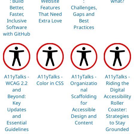
: Build
Website
:
what?
Better,
Features
Challenges,
Faster,
That Need
Gaps and
Inclusive
Extra Love
Best
Software
Practices
with GitHub
A11yTalks -
A11yTalks -
A11yTalks -
A11yTalks -
WCAG 2.2
Color in CSS
Organizatio
Riding the
and
nal
Digital
Beyond:
Scaffolding
Accessibility
Key
for
Roller
Updates
Accessible
Coaster:
and
Design and
Strategies
Essential
Content
to Stay
Guidelines
Grounded