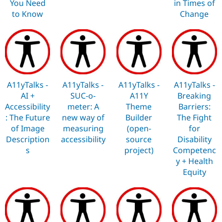
You Need
in Times of
to Know
Change
A11yTalks -
A11yTalks -
A11yTalks -
A11yTalks -
AI +
SUC-o-
A11Y
Breaking
Accessibility
meter: A
Theme
Barriers:
: The Future
new way of
Builder
The Fight
of Image
measuring
(open-
for
Description
accessibility
source
Disability
s
project)
Competenc
y + Health
Equity