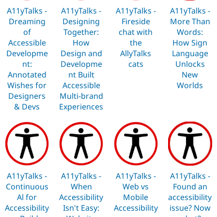
Drupal Stew
A11yTalks -
A11yTalks -
A11yTalks -
A11yTalks -
News & Blo
API
Become a D
Dreaming
Designing
Fireside
More Than
Drupal for F
Sustaining
of
Together:
chat with
Words:
Accessible
How
the
How Sign
Forum
Modules
Developme
Design and
AllyTalks
Language
Drupal for
Drupal Swa
nt:
Developme
cats
Unlocks
Healthcare
Annotated
nt Built
New
Slack
Themes
Wishes for
Accessible
Worlds
Designers
Multi-brand
Drupal for E
& Devs
Experiences
Newsletters
Recipes
Drupal for R
Drupal Swa
Site Templa
Drupal for T
Tourism
A11yTalks -
A11yTalks -
A11yTalks -
A11yTalks -
Issue queue
Continuous
When
Web vs
Found an
Al for
Accessibility
Mobile
accessibility
Accessibility
Isn't Easy:
Accessibility
issue? Now
Security Adv