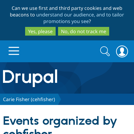
Skip
Skip
Can we use first and third party cookies and web
to
to
beacons to
understand our audience, and to tailor
main
search
promotions you see
?
content
Yes, please
No, do not track me
Search
Search
form
Drupal.org home
Discover Drupal
Carie Fisher (cehfisher)
Build with Drupal
Drupal Core
Events organized by
Partners & Services
Drupal CMS
Download D