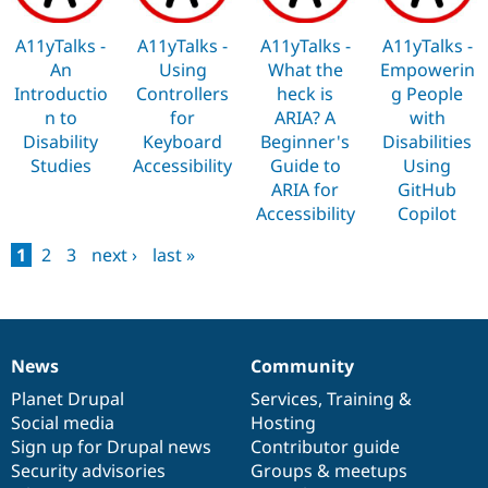
A11yTalks -
A11yTalks -
A11yTalks -
A11yTalks -
An
Using
What the
Empowerin
Introductio
Controllers
heck is
g People
n to
for
ARIA? A
with
Disability
Keyboard
Beginner's
Disabilities
Studies
Accessibility
Guide to
Using
ARIA for
GitHub
Accessibility
Copilot
1
2
3
next ›
last »
Pages
News
Community
News
Our
Documentation
Drupal
Governance
items
Planet Drupal
community
code
of
Services
,
Training
&
Social media
base
community
Hosting
Sign up for Drupal news
Contributor guide
Security advisories
Groups & meetups