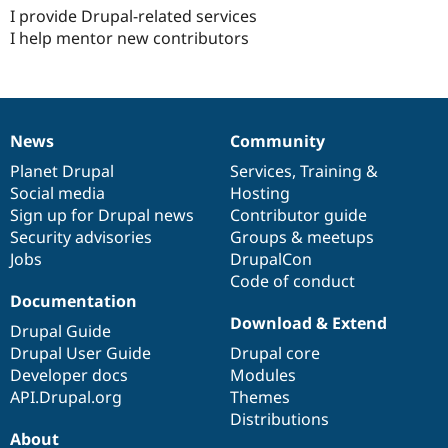
I provide Drupal-related services
I help mentor new contributors
News
Community
News
Our
Documentation
Drupal
Governance
items
Planet Drupal
community
code
of
Services
,
Training
&
Social media
base
community
Hosting
Sign up for Drupal news
Contributor guide
Security advisories
Groups & meetups
Jobs
DrupalCon
Code of conduct
Documentation
Download & Extend
Drupal Guide
Drupal User Guide
Drupal core
Developer docs
Modules
API.Drupal.org
Themes
Distributions
About