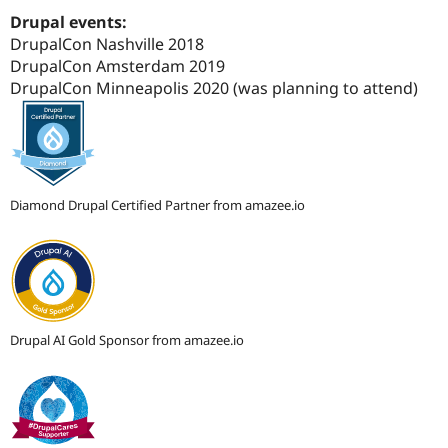
Drupal Stew
Drupal events:
News & Blo
API
Become a D
DrupalCon Nashville 2018
Drupal for F
Sustaining
DrupalCon Amsterdam 2019
DrupalCon Minneapolis 2020 (was planning to attend)
Forum
Modules
Drupal for
Drupal Swa
Healthcare
Slack
Themes
Diamond Drupal Certified Partner from amazee.io
Drupal for E
Newsletters
Recipes
Drupal for R
Drupal Swa
Site Templa
Drupal AI Gold Sponsor from amazee.io
Drupal for T
Tourism
Issue queue
Security Adv