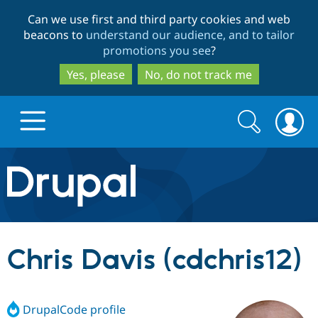
Skip
Skip
Can we use first and third party cookies and web
to
to
beacons to
understand our audience, and to tailor
main
search
promotions you see
?
content
Yes, please
No, do not track me
Search
Search
form
Drupal.org home
Discover Drupal
Chris Davis (cdchris12)
Build with Drupal
Drupal Core
DrupalCode profile
Partners & Services
Drupal CMS
Download D