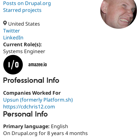
Posts on Drupal.org
Starred projects
Community
Drupal AI
Documentat
Find a Drupa
Certified Pa
United States
Twitter
LinkedIn
Support Drupal
Case Studie
Getting star
About the
Become a D
Community
Current Role(s):
Certified Pa
Systems Engineer
Get Started
Drupal for
Local Devel
The Drupal
Governmen
Guide
How to Cont
Association
Find a Hosti
Provider
Professional Info
Try Drupal CMS
Drupal for 
Developer R
DrupalCon
Donate
Education
Companies Worked For
Find a Migra
Upsun (formerly Platform.sh)
Try Hosting
Partner
Drupal CMS
Events
Become a Pa
https://cdchris12.com
Drupal for N
Guide
Personal Info
Find Trainin
Primary language:
English
Jobs / Caree
Become a Ri
Drupal for
Drupal User
Maker
On Drupal.org for 8 years 4 months
eCommerce