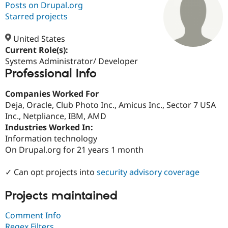
Posts on Drupal.org
Starred projects
Community
Drupal AI
Documentat
Find a Drupa
Certified Pa
United States
Current Role(s):
Systems Administrator/ Developer
Support Drupal
Case Studie
Getting star
About the
Professional Info
Become a D
Community
Certified Pa
Companies Worked For
Get Started
Drupal for
Local Devel
The Drupal
Deja, Oracle, Club Photo Inc., Amicus Inc., Sector 7 USA
Governmen
Guide
How to Cont
Association
Find a Hosti
Inc., Netpliance, IBM, AMD
Provider
Industries Worked In:
Try Drupal CMS
Information technology
Drupal for 
Developer R
DrupalCon
Donate
Education
On Drupal.org for 21 years 1 month
Find a Migra
Try Hosting
Partner
✓ Can opt projects into
security advisory coverage
Drupal CMS
Events
Become a Pa
Drupal for N
Guide
Projects maintained
Find Trainin
Jobs / Caree
Become a Ri
Comment Info
Drupal for
Drupal User
Maker
eCommerce
Regex Filters