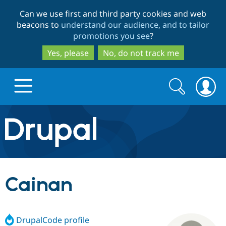
Skip
Skip
Can we use first and third party cookies and web
to
to
beacons to
understand our audience, and to tailor
main
search
promotions you see
?
content
Yes, please
No, do not track me
Search
Search
form
Drupal.org home
Discover Drupal
Cainan
Build with Drupal
Drupal Core
DrupalCode profile
Partners & Services
Drupal CMS
Download D