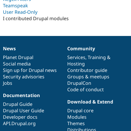
Drupal Stew
Teamspeak
News & Blo
User Read-Only
API
Become a D
Drupal for F
Sustaining
I contributed Drupal modules
Forum
Modules
Drupal for
Drupal Swa
Healthcare
Slack
News
Community
News
Our
Documentation
Drupal
Governance
Themes
items
Planet Drupal
community
code
of
Services
,
Training
&
Drupal for E
Social media
base
community
Hosting
Newsletters
Sign up for Drupal news
Contributor guide
Recipes
Security advisories
Groups & meetups
Drupal for R
Jobs
DrupalCon
Drupal Swa
Code of conduct
Site Templa
Documentation
Drupal for T
Download & Extend
Drupal Guide
Tourism
Issue queue
Drupal User Guide
Drupal core
Developer docs
Modules
API.Drupal.org
Themes
Security Adv
Distributions