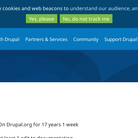
Skip
Skip
ty cookies and web beacons to
understand our audience, and
to
to
main
search
Yes, please
No, do not track me
content
th Drupal
Partners & Services
Community
Support Drupal
On Drupal.org for 17 years 1 week