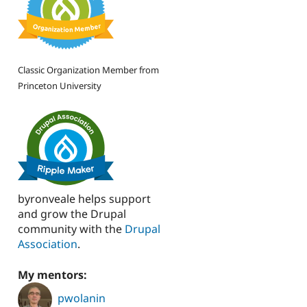
Classic Organization Member from
Princeton University
byronveale helps support
and grow the Drupal
community with the
Drupal
Association
.
My mentors:
pwolanin