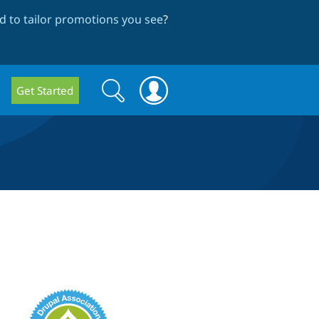
 to tailor promotions you see
?
Search
Search
Get Started
form