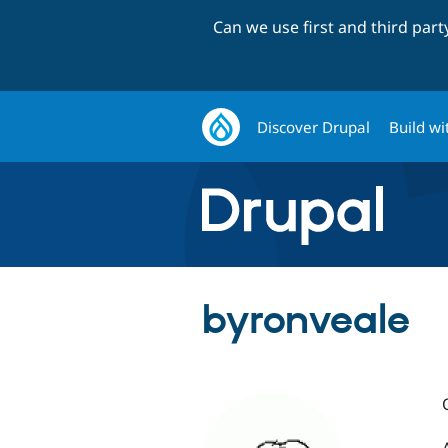
Can we use first and third par
Discover Drupal
Build wi
byronveale