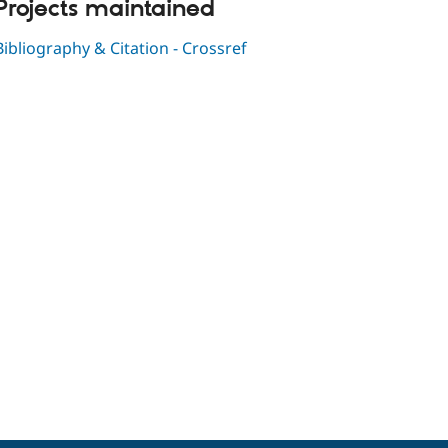
Projects maintained
Bibliography & Citation - Crossref