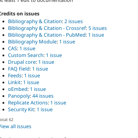
At least 1 edit to documentation
Credits on issues
Bibliography & Citation
:
2 issues
Bibliography & Citation - Crossref
:
5 issues
Bibliography & Citation - PubMed
:
1 issue
Bibliography Module
:
1 issue
CAS
:
1 issue
Custom Search
:
1 issue
Drupal core
:
1 issue
FAQ Field
:
1 issue
Feeds
:
1 issue
Linkit
:
1 issue
oEmbed
:
1 issue
Panopoly
:
44 issues
Replicate Actions
:
1 issue
Security Kit
:
1 issue
otal: 62
View all issues