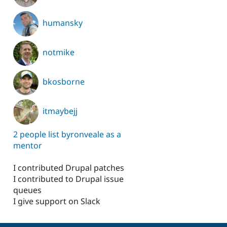
humansky
notmike
bkosborne
itmaybejj
2 people list byronveale as a
mentor
I contributed Drupal patches
I contributed to Drupal issue
queues
I give support on Slack