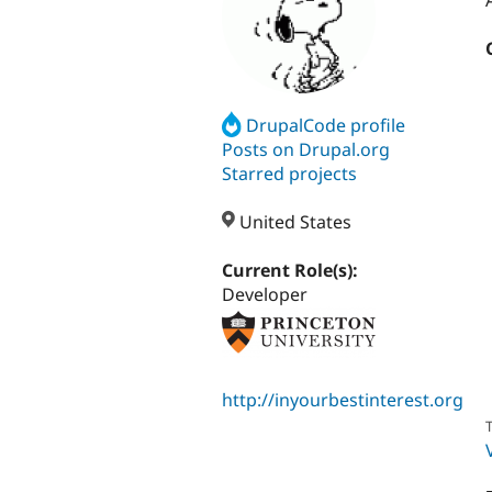
DrupalCode profile
Posts on Drupal.org
Starred projects
United States
Current Role(s):
Developer
http://inyourbestinterest.org
T