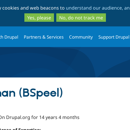
Skip
Skip
ty cookies and web beacons to
understand our audience, and
to
to
main
search
Yes, please
No, do not track me
content
th Drupal
Partners & Services
Community
Support Drupal
an (BSpeel)
On Drupal.org for 14 years 4 months