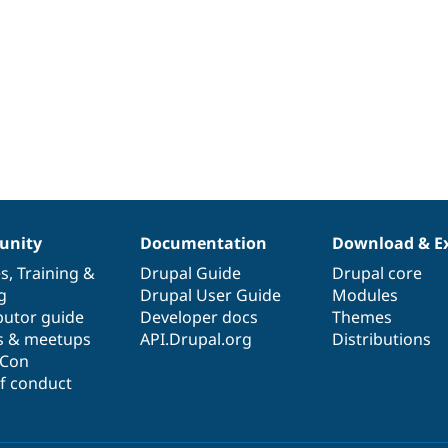
nity
Documentation
Download & E
es
,
Training
&
Drupal Guide
Drupal core
g
Drupal User Guide
Modules
butor guide
Developer docs
Themes
s & meetups
API.Drupal.org
Distributions
lCon
f conduct