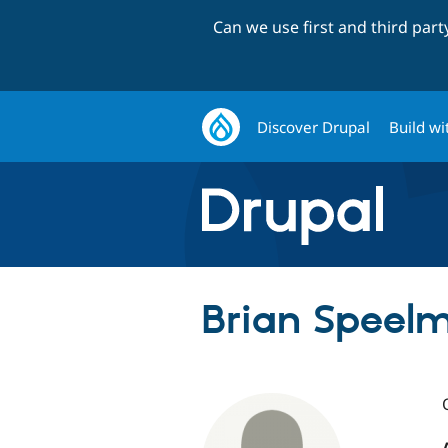
Can we use first and third par
Discover Drupal
Build wi
Brian Speelm