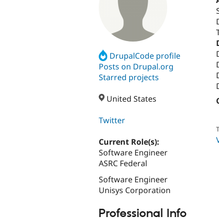
DrupalCode profile
Posts on Drupal.org
Starred projects
United States
Twitter
T
Current Role(s):
Software Engineer
ASRC Federal
Software Engineer
Unisys Corporation
Professional Info