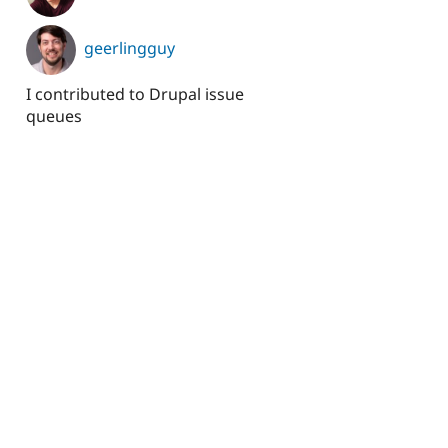
geerlingguy
I contributed to Drupal issue
queues