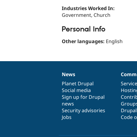
Industries Worked In:
Government, Church
Personal Info
Other languages:
English
News
Commu
News
Our
Documentation
Drupal
Governance
items
Planet Drupal
community
code
of
Servic
Social media
base
community
Hostin
Sign up for Drupal
Contri
news
Group
Security advisories
Drupa
Jobs
Code o