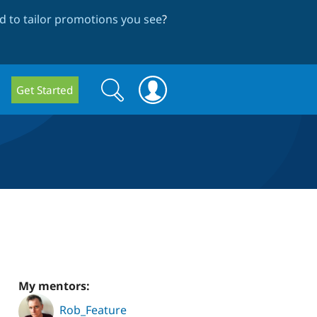
 to tailor promotions you see
?
Search
Search
Get Started
form
My mentors:
Rob_Feature