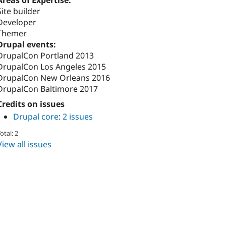
Areas of Expertise:
Site builder
Developer
Themer
Drupal events:
DrupalCon Portland 2013
DrupalCon Los Angeles 2015
DrupalCon New Orleans 2016
DrupalCon Baltimore 2017
Credits on issues
Drupal core
:
2 issues
otal: 2
View all issues