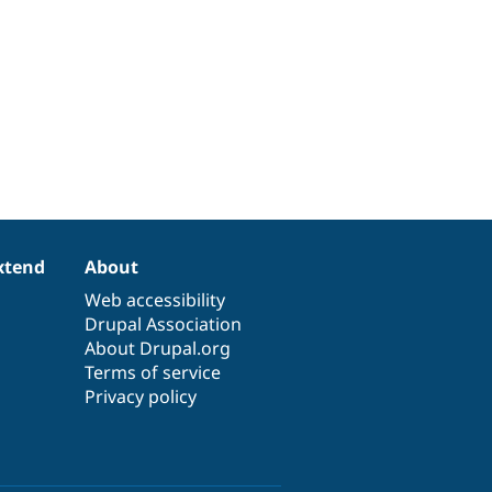
xtend
About
Web accessibility
Drupal Association
About Drupal.org
Terms of service
Privacy policy