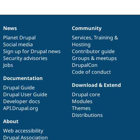
Drupal Stew
News & Blo
API
Become a D
Drupal for F
Sustaining
News
Community
Forum
News
Our
Documentation
Drupal
Governance
Modules
items
Planet Drupal
community
code
of
Services
,
Training
&
Drupal for
Drupal Swa
Social media
base
community
Hosting
Healthcare
Slack
Sign up for Drupal news
Contributor guide
Themes
Security advisories
Groups & meetups
Jobs
DrupalCon
Drupal for E
Newsletters
Code of conduct
Recipes
Documentation
Download & Extend
Drupal for R
Drupal Guide
Drupal Swa
Drupal User Guide
Drupal core
Site Templa
Developer docs
Modules
Drupal for T
API.Drupal.org
Themes
Tourism
Distributions
Issue queue
About
Web accessibility
Security Adv
Drupal Association