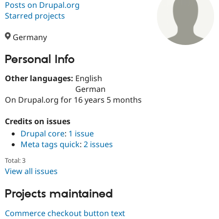
Posts on Drupal.org
Starred projects
Community
Drupal AI
Documentat
Find a Drupa
Certified Pa
Germany
Personal Info
Support Drupal
Case Studie
Getting star
About the
Become a D
Community
Certified Pa
Other languages:
English
German
Get Started
Drupal for
Local Devel
The Drupal
On Drupal.org for 16 years 5 months
Governmen
Guide
How to Cont
Association
Find a Hosti
Provider
Credits on issues
Try Drupal CMS
Drupal core
:
1 issue
Drupal for 
Developer R
DrupalCon
Donate
Education
Meta tags quick
:
2 issues
Find a Migra
Try Hosting
Partner
Total: 3
Drupal CMS
Events
Become a Pa
View all issues
Drupal for N
Guide
Projects maintained
Find Trainin
Jobs / Caree
Become a Ri
Drupal for
Drupal User
Maker
Commerce checkout button text
eCommerce