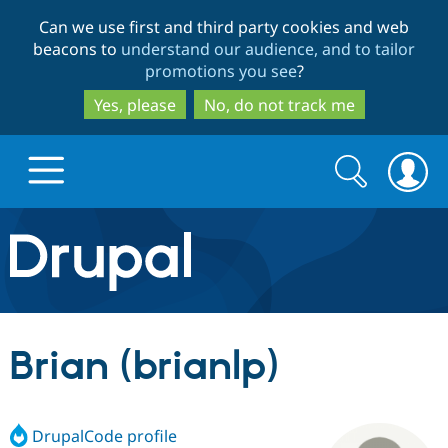
Skip
Skip
Can we use first and third party cookies and web
to
to
beacons to
understand our audience, and to tailor
main
search
promotions you see
?
content
Yes, please
No, do not track me
Search
Search
form
Drupal.org home
Discover Drupal
Brian (brianlp)
Build with Drupal
Drupal Core
DrupalCode profile
Partners & Services
Drupal CMS
Download D