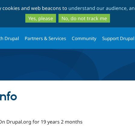
Skip
Skip
ty cookies and web beacons to
understand our audience, and
to
to
main
search
Yes, please
No, do not track me
content
th Drupal
Partners & Services
Community
Support Drupal
nfo
On Drupal.org for 19 years 2 months