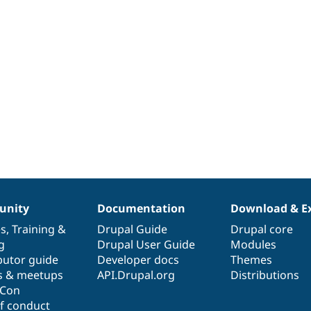
nity
Documentation
Download & E
es
,
Training
&
Drupal Guide
Drupal core
g
Drupal User Guide
Modules
butor guide
Developer docs
Themes
s & meetups
API.Drupal.org
Distributions
lCon
f conduct