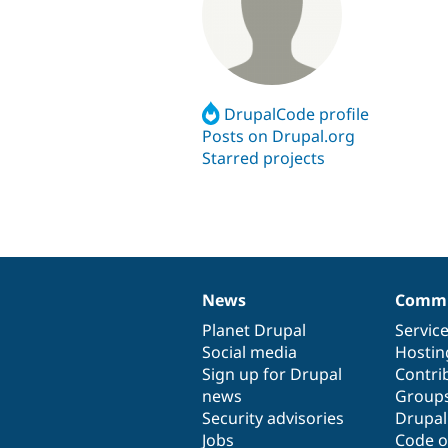
DrupalCode profile
Posts on Drupal.org
Starred projects
News
Commu
News
Our
Documentation
Drupal
Governance
items
Planet Drupal
community
code
of
Servic
Social media
base
community
Hostin
Sign up for Drupal
Contri
news
Group
Security advisories
Drupa
Jobs
Code o