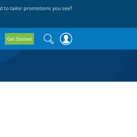
 to tailor promotions you see
?
Search
Search
Get Started
form