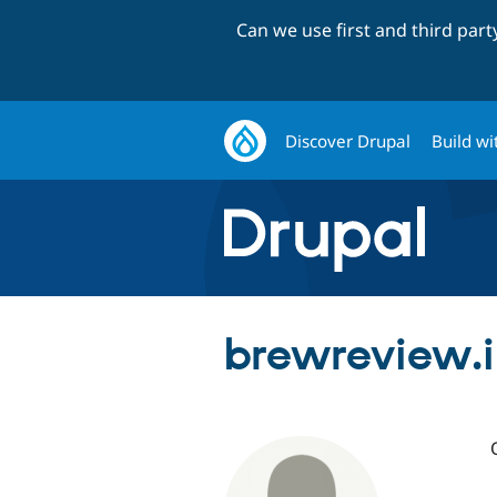
Can we use first and third par
Discover Drupal
Build wi
brewreview.i