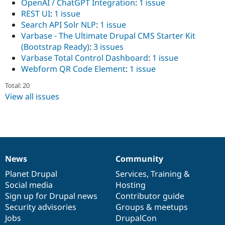
OpenAI / ChatGPT Integration
:
1 issue
Drupal Stew
News & Blo
REST UI
:
1 issue
API
Become a D
Search API Solr NLP
:
1 issue
Drupal for F
Sustaining
Varbase - The Ultimate Drupal CMS Starter Kit
Forum
(Bootstrap Ready)
:
3 issues
Modules
Varbase Total Control Dashboard
:
1 issue
Drupal for
Drupal Swa
Webform QR Code Element
:
1 issue
Healthcare
Slack
Total: 20
Themes
View all issues
Drupal for E
Newsletters
Recipes
Drupal for R
Drupal Swa
Site Templa
News
Community
News
Our
Documentation
Drupal
Governance
Drupal for T
items
Planet Drupal
community
code
of
Services
,
Training
&
Tourism
Social media
base
community
Hosting
Issue queue
Sign up for Drupal news
Contributor guide
Security advisories
Groups & meetups
Jobs
DrupalCon
Security Adv