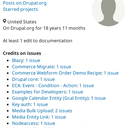
Posts on Drupal.org
Starred projects
Community
Drupal AI
Documentat
Find a Drupa
Certified Pa
United States
On Drupal.org for 18 years 11 months
Support Drupal
Case Studie
Getting star
About the
Become a D
Community
At least 1 edit to documentation
Certified Pa
Credits on issues
Get Started
Drupal for
Local Devel
The Drupal
Governmen
Guide
How to Cont
Association
Blazy
:
1 issue
Find a Hosti
Commerce Migrate
:
1 issue
Provider
Commerce Webform Order Demo Recipe
:
1 issue
Try Drupal CMS
Drupal for 
Developer R
DrupalCon
Donate
Drupal core
:
1 issue
Education
ECA: Event - Condition - Action
:
1 issue
Find a Migra
Examples for Developers
:
1 issue
Try Hosting
Partner
Drupal CMS
Events
Become a Pa
Google Calendar Entity (Gcal Entity)
:
1 issue
Drupal for N
Guide
Key auth
:
1 issue
Media Bulk Upload
:
2 issues
Find Trainin
Jobs / Caree
Become a Ri
Media Entity Link
:
1 issue
Drupal for
Drupal User
Maker
Nodeaccess
:
1 issue
eCommerce