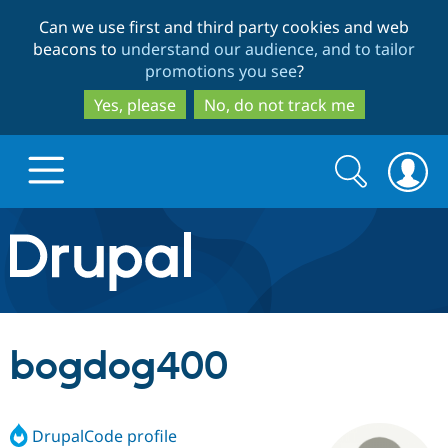
Skip
Skip
Can we use first and third party cookies and web
to
to
beacons to
understand our audience, and to tailor
main
search
promotions you see
?
content
Yes, please
No, do not track me
Search
Search
form
Drupal.org home
Discover Drupal
bogdog400
Build with Drupal
Drupal Core
DrupalCode profile
Partners & Services
Drupal CMS
Download D