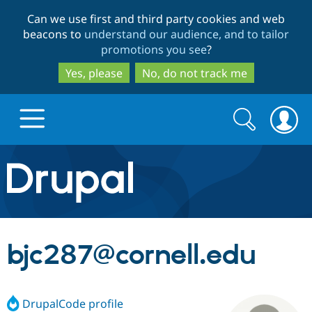
Skip
Skip
Can we use first and third party cookies and web
to
to
beacons to
understand our audience, and to tailor
main
search
promotions you see
?
content
Yes, please
No, do not track me
Search
Search
form
Drupal.org home
Discover Drupal
bjc287@cornell.edu
Build with Drupal
Drupal Core
DrupalCode profile
Partners & Services
Drupal CMS
Download D