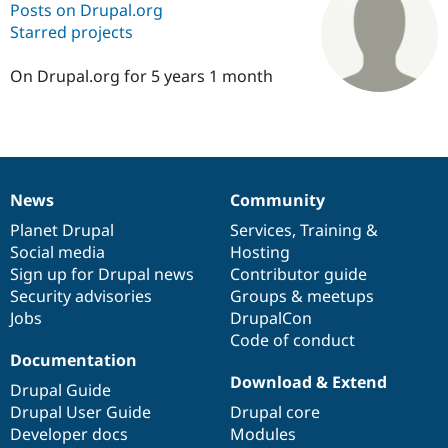
Posts on Drupal.org
Starred projects
Community
Drupal AI
Documentat
Find a Drupa
Certified Pa
On Drupal.org for 5 years 1 month
Support Drupal
Case Studie
Getting star
About the
Become a D
Community
Certified Pa
Get Started
Drupal for
Local Devel
The Drupal
News
Community
Governmen
Guide
How to Cont
Association
News
Our
Documentation
Drupal
Governance
Find a Hosti
items
Planet Drupal
community
code
of
Services
,
Training
&
Provider
Social media
base
community
Hosting
Try Drupal CMS
Drupal for 
Developer R
DrupalCon
Donate
Sign up for Drupal news
Contributor guide
Education
Security advisories
Groups & meetups
Find a Migra
Jobs
DrupalCon
Try Hosting
Partner
Drupal CMS
Events
Become a Pa
Code of conduct
Drupal for N
Guide
Documentation
Download & Extend
Drupal Guide
Find Trainin
Jobs / Caree
Become a Ri
Drupal User Guide
Drupal core
Drupal for
Drupal User
Maker
Developer docs
Modules
eCommerce