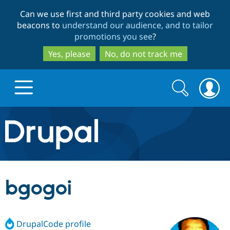
Skip
Skip
Can we use first and third party cookies and web
to
to
beacons to
understand our audience, and to tailor
main
search
promotions you see
?
content
Yes, please
No, do not track me
Search
Search
form
Drupal.org home
Discover Drupal
bgogoi
Build with Drupal
Drupal Core
DrupalCode profile
Partners & Services
Drupal CMS
Download D