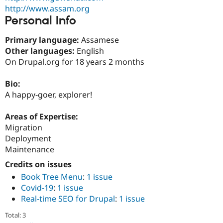
Drupal Stew
http://www.assam.org
News & Blo
Personal Info
API
Become a D
Drupal for F
Sustaining
Primary language:
Assamese
Forum
Other languages:
English
Modules
On Drupal.org for 18 years 2 months
Drupal for
Drupal Swa
Healthcare
Slack
Bio:
Themes
A happy-goer, explorer!
Drupal for E
Newsletters
Areas of Expertise:
Recipes
Migration
Drupal for R
Deployment
Drupal Swa
Maintenance
Site Templa
Credits on issues
Drupal for T
Book Tree Menu
:
1 issue
Tourism
Issue queue
Covid-19
:
1 issue
Real-time SEO for Drupal
:
1 issue
Total: 3
Security Adv