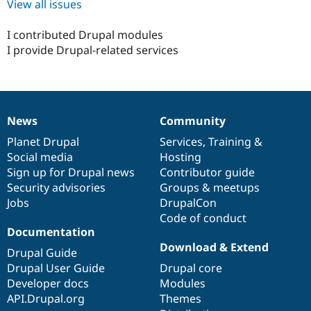
View all issues
I contributed Drupal modules
I provide Drupal-related services
News
Community
News
Our
Documentation
Drupal
Governance
items
Planet Drupal
community
code
of
Services
,
Training
&
Social media
base
community
Hosting
Sign up for Drupal news
Contributor guide
Security advisories
Groups & meetups
Jobs
DrupalCon
Code of conduct
Documentation
Download & Extend
Drupal Guide
Drupal User Guide
Drupal core
Developer docs
Modules
API.Drupal.org
Themes