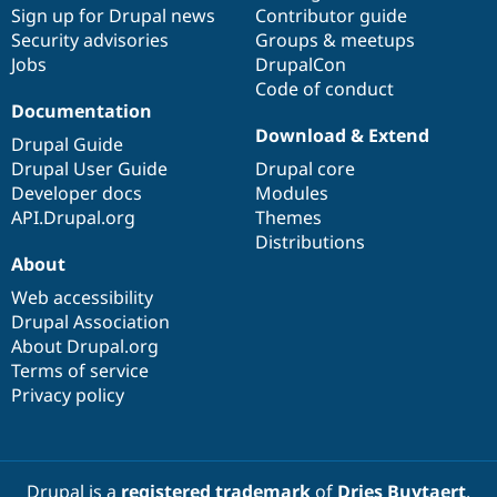
Drupal Stew
Sign up for Drupal news
Contributor guide
News & Blo
Security advisories
Groups & meetups
API
Become a D
Jobs
DrupalCon
Drupal for F
Sustaining
Code of conduct
Forum
Documentation
Modules
Download & Extend
Drupal for
Drupal Swa
Drupal Guide
Healthcare
Drupal User Guide
Drupal core
Slack
Developer docs
Modules
Themes
API.Drupal.org
Themes
Drupal for E
Distributions
Newsletters
About
Recipes
Web accessibility
Drupal for R
Drupal Swa
Drupal Association
Site Templa
About Drupal.org
Terms of service
Drupal for T
Privacy policy
Tourism
Issue queue
Security Adv
Drupal is a
registered trademark
of
Dries Buytaert
.