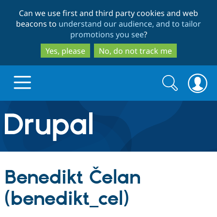
Skip
Skip
Can we use first and third party cookies and web
to
to
beacons to
understand our audience, and to tailor
main
search
promotions you see
?
content
Yes, please
No, do not track me
Search
Search
form
Drupal.org home
Discover Drupal
Benedikt Čelan
Build with Drupal
Drupal Core
(benedikt_cel)
Partners & Services
Drupal CMS
Download D