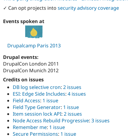
Drupal Stew
News & Blo
✓ Can opt projects into
security advisory coverage
API
Become a D
Drupal for F
Sustaining
Events spoken at
Forum
Modules
Drupal for
Drupal Swa
Healthcare
Drupalcamp Paris 2013
Slack
Themes
Drupal events:
DrupalCon London 2011
Drupal for E
Newsletters
DrupalCon Munich 2012
Recipes
Credits on issues
Drupal for R
DB log selective cron
:
2 issues
Drupal Swa
Site Templa
ESI: Edge Side Includes
:
4 issues
Field Access
:
1 issue
Drupal for T
Field Type Generator
:
1 issue
Tourism
Issue queue
Item session lock API
:
2 issues
Node Access Rebuild Progressive
:
3 issues
Remember me
:
1 issue
Security Adv
Secure Permissions
:
1 issue