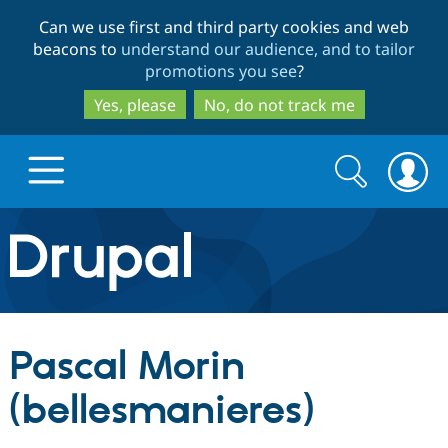
Skip
Skip
Can we use first and third party cookies and web
to
to
beacons to
understand our audience, and to tailor
main
search
promotions you see
?
content
Yes, please
No, do not track me
Search
Search
form
Drupal.org home
Discover Drupal
Pascal Morin
Build with Drupal
Drupal Core
(bellesmanieres)
Partners & Services
Drupal CMS
Download D