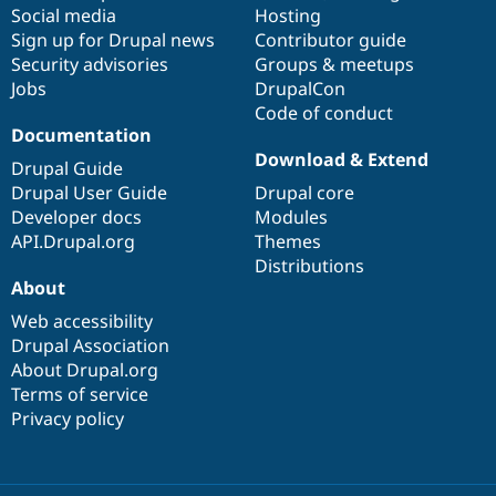
Social media
base
community
Hosting
Sign up for Drupal news
Contributor guide
Security advisories
Groups & meetups
Jobs
DrupalCon
Code of conduct
Documentation
Download & Extend
Drupal Guide
Drupal User Guide
Drupal core
Developer docs
Modules
API.Drupal.org
Themes
Distributions
About
Web accessibility
Drupal Association
About Drupal.org
Terms of service
Privacy policy