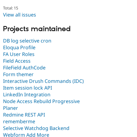
Total: 15
View all issues
Projects maintained
DB log selective cron
Eloqua Profile
FA User Roles
Field Access
FileField AuthCode
Form themer
Interactive Drush Commands (IDC)
Item session lock API
LinkedIn Integration
Node Access Rebuild Progressive
Planer
Redmine REST API
rememberme
Selective Watchdog Backend
Webform Add More