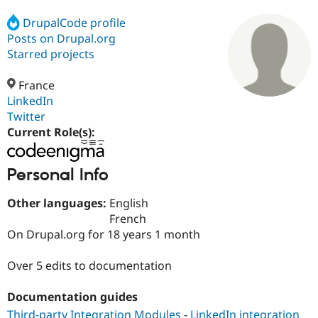
DrupalCode profile
Posts on Drupal.org
Community
Drupal AI
Documentat
Find a Drupa
Certified Pa
Starred projects
France
Support Drupal
Case Studie
Getting star
About the
Become a D
Community
LinkedIn
Certified Pa
Twitter
Current Role(s):
Get Started
Drupal for
Local Devel
The Drupal
Governmen
Guide
How to Cont
Association
Find a Hosti
Personal Info
Provider
Try Drupal CMS
Drupal for 
Developer R
DrupalCon
Donate
Other languages:
English
Education
French
Find a Migra
Try Hosting
Partner
On Drupal.org for 18 years 1 month
Drupal CMS
Events
Become a Pa
Drupal for N
Guide
Over 5 edits to documentation
Find Trainin
Jobs / Caree
Become a Ri
Documentation guides
Drupal for
Drupal User
Maker
eCommerce
Third-party Integration Modules
-
LinkedIn integration