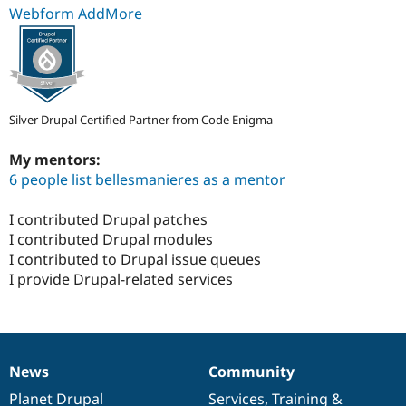
Webform AddMore
Silver Drupal Certified Partner from Code Enigma
My mentors:
6 people list bellesmanieres as a mentor
I contributed Drupal patches
I contributed Drupal modules
I contributed to Drupal issue queues
I provide Drupal-related services
News
Community
News
Our
Documentation
Drupal
Governance
items
Planet Drupal
community
code
of
Services
,
Training
&