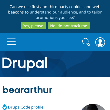
Skip
Skip
Can we use first and third party cookies and web
to
to
beacons to
understand our audience, and to tailor
main
search
promotions you see
?
content
Yes, please
No, do not track me
Search
Search
form
Drupal.org home
Discover Drupal
beararthur
Build with Drupal
Drupal Core
DrupalCode profile
Partners & Services
Drupal CMS
Download D