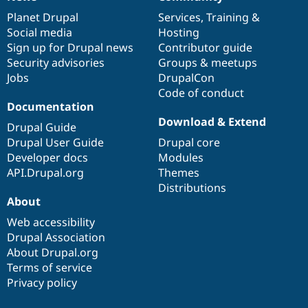
News
Our
Documentation
Drupal
Governance
Drupal Stew
News & Blo
items
Planet Drupal
community
code
of
Services
,
Training
&
API
Become a D
Social media
base
community
Hosting
Drupal for F
Sustaining
Sign up for Drupal news
Contributor guide
Forum
Security advisories
Groups & meetups
Modules
Jobs
DrupalCon
Drupal for
Drupal Swa
Code of conduct
Healthcare
Documentation
Slack
Themes
Download & Extend
Drupal Guide
Drupal User Guide
Drupal core
Drupal for E
Newsletters
Developer docs
Modules
Recipes
API.Drupal.org
Themes
Distributions
Drupal for R
Drupal Swa
About
Site Templa
Web accessibility
Drupal for T
Drupal Association
Tourism
About Drupal.org
Issue queue
Terms of service
Privacy policy
Security Adv