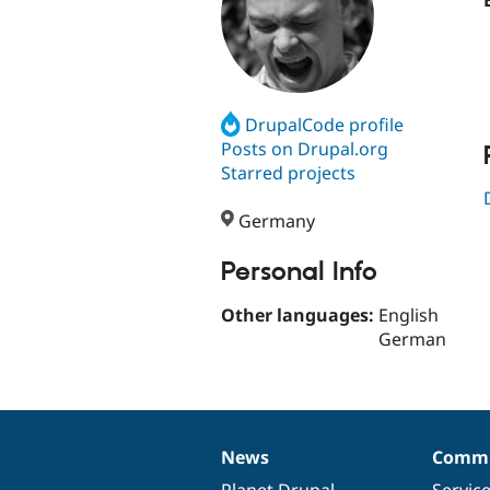
DrupalCode profile
Posts on Drupal.org
Starred projects
Germany
Personal Info
Other languages:
English
German
News
Commu
News
Our
Documentation
Drupal
Governance
items
Planet Drupal
community
code
of
Servic