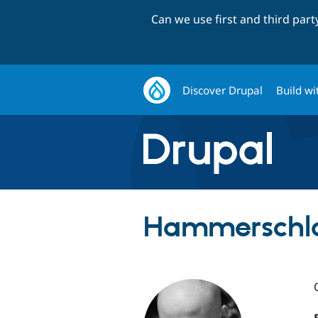
Can we use first and third par
Discover Drupal
Build wi
Hammerschla