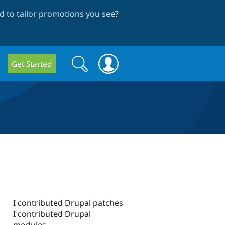
 to tailor promotions you see
?
Search
Search
Get Started
form
I contributed Drupal patches
I contributed Drupal
modules