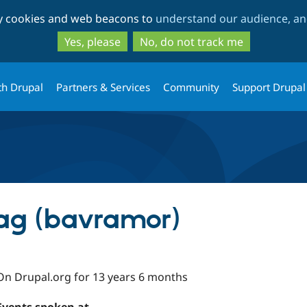
Skip
Skip
ty cookies and web beacons to
understand our audience, and
to
to
main
search
Yes, please
No, do not track me
content
th Drupal
Partners & Services
Community
Support Drupal
g (bavramor)
On Drupal.org for 13 years 6 months