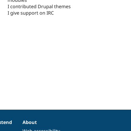
I contributed Drupal themes
I give support on IRC
xtend
About
Web accessibility