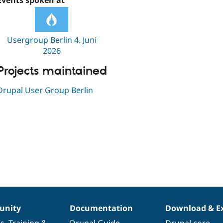
Events spoken at
Usergroup Berlin 4. Juni
2026
Projects maintained
Drupal User Group Berlin
nity
Documentation
Download & E
es
,
Training
&
Drupal Guide
Drupal core