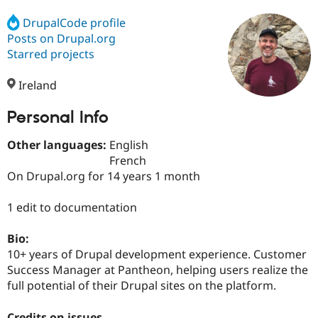
DrupalCode profile
Posts on Drupal.org
Community
Drupal AI
Documentat
Find a Drupa
Certified Pa
Starred projects
Ireland
Support Drupal
Case Studie
Getting star
About the
Become a D
Community
Certified Pa
Personal Info
Get Started
Drupal for
Local Devel
The Drupal
Other languages:
English
Governmen
Guide
How to Cont
Association
Find a Hosti
French
Provider
On Drupal.org for 14 years 1 month
Try Drupal CMS
Drupal for 
Developer R
DrupalCon
Donate
Education
1 edit to documentation
Find a Migra
Try Hosting
Partner
Bio:
Drupal CMS
Events
Become a Pa
Drupal for N
Guide
10+ years of Drupal development experience. Customer
Success Manager at Pantheon, helping users realize the
Find Trainin
full potential of their Drupal sites on the platform.
Jobs / Caree
Become a Ri
Drupal for
Drupal User
Maker
eCommerce
Credits on issues