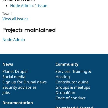
Drupal Stew
Node Admin
:
1 issue
News & Blo
API
Become a D
Total: 1
Drupal for F
Sustaining
View all issues
Forum
Modules
Projects maintained
Drupal for
Drupal Swa
Healthcare
Slack
Node Admin
Themes
Drupal for E
Newsletters
Recipes
News
Community
News
Our
Documentation
Drupal
Governance
Drupal for R
Drupal Swa
items
Planet Drupal
community
code
of
Services
,
Training
&
Site Templa
Social media
base
community
Hosting
Sign up for Drupal news
Contributor guide
Drupal for T
Tourism
Security advisories
Groups & meetups
Issue queue
Jobs
DrupalCon
Code of conduct
Documentation
Security Adv
Download & Extend