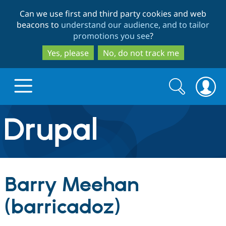
Skip
Skip
Can we use first and third party cookies and web
to
to
beacons to
understand our audience, and to tailor
main
search
promotions you see
?
content
Yes, please
No, do not track me
Search
Search
form
Drupal.org home
Discover Drupal
Barry Meehan
Build with Drupal
Drupal Core
(barricadoz)
Partners & Services
Drupal CMS
Download D