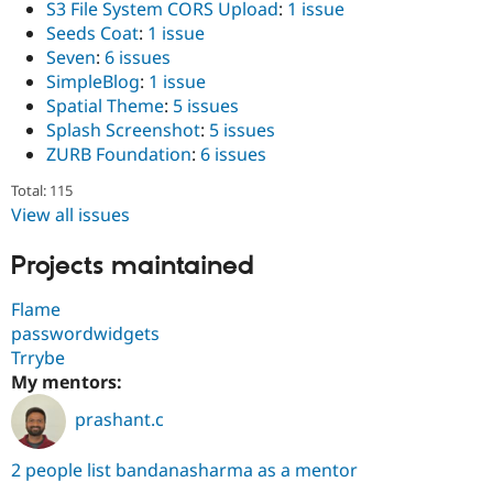
S3 File System CORS Upload
:
1 issue
Seeds Coat
:
1 issue
Seven
:
6 issues
SimpleBlog
:
1 issue
Spatial Theme
:
5 issues
Splash Screenshot
:
5 issues
ZURB Foundation
:
6 issues
Total: 115
View all issues
Projects maintained
Flame
passwordwidgets
Trrybe
My mentors:
prashant.c
2 people list bandanasharma as a mentor