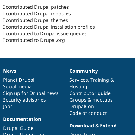
I contributed Drupal patches
I contributed Drupal modules
I contributed Drupal themes
I contributed Drupal installation profiles
I contributed to Drupal issue queues
I contributed to Drupal.org
News
Community
News
Our
Documentation
Drupal
Governance
items
Planet Drupal
community
code
of
Services
,
Training
&
Social media
base
community
Hosting
Sign up for Drupal news
Contributor guide
Security advisories
Groups & meetups
Jobs
DrupalCon
Code of conduct
Documentation
Download & Extend
Drupal Guide
Drupal User Guide
Drupal core