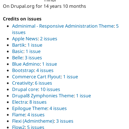
Drupal Stew
On Drupal.org for 14 years 10 months
News & Blo
API
Become a D
Drupal for F
Sustaining
Credits on issues
Adminimal - Responsive Administration Theme
:
5
Forum
Modules
issues
Drupal for
Drupal Swa
Apple News
:
2 issues
Healthcare
Bartik
:
1 issue
Slack
Themes
Basic
:
1 issue
Belle
:
3 issues
Drupal for E
Blue Admino
:
1 issue
Newsletters
Recipes
Bootstrap
:
4 issues
Commerce Cart Flyout
:
1 issue
Drupal for R
Creativity
:
6 issues
Drupal Swa
Site Templa
Drupal core
:
10 issues
Drupal8 Zymphonies Theme
:
1 issue
Drupal for T
Electra
:
8 issues
Tourism
Issue queue
Epilogue Theme
:
4 issues
Flame
:
4 issues
Flexi (Admintheme)
:
3 issues
Security Adv
Flow2
:
5 issues