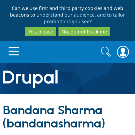
Skip
Skip
Can we use first and third party cookies and web
to
to
beacons to
understand our audience, and to tailor
main
search
promotions you see
?
content
Yes, please
No, do not track me
Search
Search
form
Drupal.org home
Discover Drupal
Bandana Sharma
Build with Drupal
Drupal Core
(bandanasharma)
Partners & Services
Drupal CMS
Download D