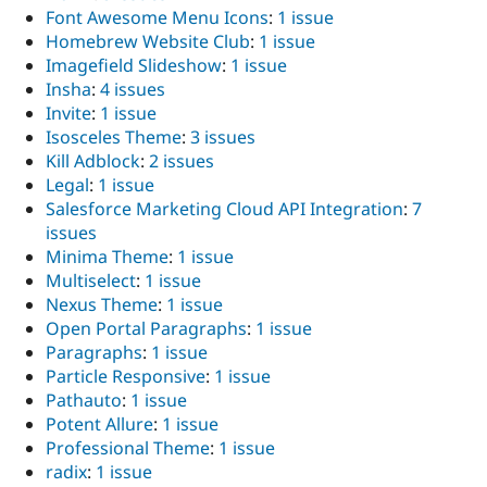
Font Awesome Menu Icons
:
1 issue
Homebrew Website Club
:
1 issue
Imagefield Slideshow
:
1 issue
Insha
:
4 issues
Invite
:
1 issue
Isosceles Theme
:
3 issues
Kill Adblock
:
2 issues
Legal
:
1 issue
Salesforce Marketing Cloud API Integration
:
7
issues
Minima Theme
:
1 issue
Multiselect
:
1 issue
Nexus Theme
:
1 issue
Open Portal Paragraphs
:
1 issue
Paragraphs
:
1 issue
Particle Responsive
:
1 issue
Pathauto
:
1 issue
Potent Allure
:
1 issue
Professional Theme
:
1 issue
radix
:
1 issue