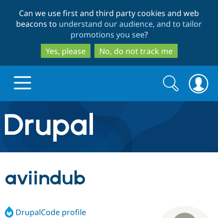
Skip
Skip
Can we use first and third party cookies and web
to
to
beacons to
understand our audience, and to tailor
main
search
promotions you see
?
content
Yes, please
No, do not track me
Search
Search
form
Drupal.org home
Discover Drupal
aviindub
Build with Drupal
Drupal Core
DrupalCode profile
Partners & Services
Drupal CMS
Download D