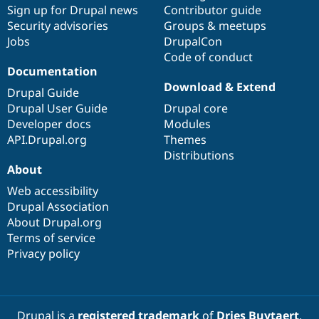
Drupal Stew
Sign up for Drupal news
Contributor guide
News & Blo
Security advisories
Groups & meetups
API
Become a D
Jobs
DrupalCon
Drupal for F
Sustaining
Code of conduct
Forum
Documentation
Modules
Download & Extend
Drupal for
Drupal Swa
Drupal Guide
Healthcare
Drupal User Guide
Drupal core
Slack
Developer docs
Modules
Themes
API.Drupal.org
Themes
Drupal for E
Distributions
Newsletters
About
Recipes
Web accessibility
Drupal for R
Drupal Swa
Drupal Association
Site Templa
About Drupal.org
Terms of service
Drupal for T
Privacy policy
Tourism
Issue queue
Security Adv
Drupal is a
registered trademark
of
Dries Buytaert
.