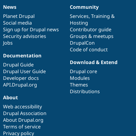
News
Community
News
Our
Documentation
Drupal
Governance
items
Planet Drupal
community
code
of
Services
,
Training
&
Social media
base
community
Hosting
Sign up for Drupal news
Contributor guide
Security advisories
Groups & meetups
Jobs
DrupalCon
Code of conduct
Documentation
Download & Extend
Drupal Guide
Drupal User Guide
Drupal core
Developer docs
Modules
API.Drupal.org
Themes
Distributions
About
Web accessibility
Drupal Association
About Drupal.org
Terms of service
Privacy policy