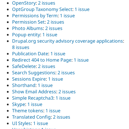
OpenStory
:
2 issues
OptGroup Taxonomy Select
:
1 issue
Permissions by Term
:
1 issue
Permission Set
:
2 issues
Photo Albums
:
2 issues
Popup entity
:
1 issue
Drupal.org security advisory coverage applications
:
8 issues
Publication Date
:
1 issue
Redirect 404 to Home Page
:
1 issue
SafeDelete
:
2 issues
Search Suggestions
:
2 issues
Sessions Expire
:
1 issue
Shorthand
:
1 issue
Show Email Address
:
2 issues
Simple Recaptcha3
:
1 issue
Skype
:
1 issue
Theme tokens
:
1 issue
Translated Config
:
2 issues
UI Styles
:
1 issue