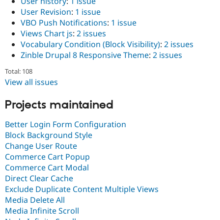
User history
:
1 issue
User Revision
:
1 issue
VBO Push Notifications
:
1 issue
Views Chart js
:
2 issues
Vocabulary Condition (Block Visibility)
:
2 issues
Zinble Drupal 8 Responsive Theme
:
2 issues
Total: 108
View all issues
Projects maintained
Better Login Form Configuration
Block Background Style
Change User Route
Commerce Cart Popup
Commerce Cart Modal
Direct Clear Cache
Exclude Duplicate Content Multiple Views
Media Delete All
Media Infinite Scroll