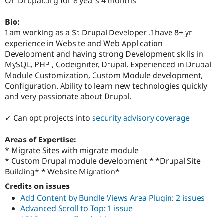
On Drupal.org for 8 years 4 months
Drupal Stew
News & Blo
API
Become a D
Bio:
Drupal for F
Sustaining
I am working as a Sr. Drupal Developer .I have 8+ yr
experience in Website and Web Application
Forum
Modules
Development and having strong Development skills in
Drupal for
Drupal Swa
MySQL, PHP , Codeigniter, Drupal. Experienced in Drupal
Healthcare
Module Customization, Custom Module development,
Slack
Themes
Configuration. Ability to learn new technologies quickly
and very passionate about Drupal.
Drupal for E
Newsletters
Recipes
✓ Can opt projects into
security advisory coverage
Drupal for R
Areas of Expertise:
Drupal Swa
Site Templa
* Migrate Sites with migrate module
* Custom Drupal module development * *Drupal Site
Drupal for T
Building* * Website Migration*
Tourism
Issue queue
Credits on issues
Add Content by Bundle Views Area Plugin
:
2 issues
Advanced Scroll to Top
:
1 issue
Security Adv