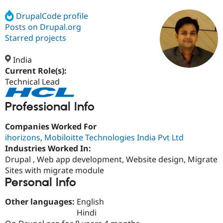
DrupalCode profile
Posts on Drupal.org
Community
Drupal AI
Documentat
Find a Drupa
Certified Pa
Starred projects
India
Support Drupal
Case Studie
Getting star
About the
Become a D
Community
Current Role(s):
Certified Pa
Technical Lead
Get Started
Drupal for
Local Devel
The Drupal
Governmen
Guide
How to Cont
Association
Professional Info
Find a Hosti
Provider
Companies Worked For
Try Drupal CMS
Drupal for 
Developer R
DrupalCon
Donate
ihorizons
,
Mobiloitte Technologies India Pvt Ltd
Education
Industries Worked In:
Find a Migra
Drupal , Web app development, Website design, Migrate
Try Hosting
Partner
Drupal CMS
Events
Become a Pa
Sites with migrate module
Drupal for N
Guide
Personal Info
Find Trainin
Other languages:
English
Jobs / Caree
Become a Ri
Drupal for
Drupal User
Maker
Hindi
eCommerce