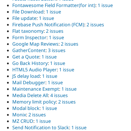
Fontawesome Field Formatter(for int)
:
1 issue
File Download
:
1 issue
File update
:
1 issue
Firebase Push Notification (FCM)
:
2 issues
Flat taxonomy
:
2 issues
Form Inspector
:
1 issue
Google Map Reviews
:
2 issues
GatherContent
:
3 issues
Get a Quote
:
1 issue
Go Back History
:
1 issue
HTML5 Audio Player
:
1 issue
JS delay load
:
1 issue
Mail Debugger
:
1 issue
Maintenance Exempt
:
1 issue
Media Delete All
:
4 issues
Memory limit policy
:
2 issues
Modal block
:
1 issue
Monix
:
2 issues
MZ CRUD
:
1 issue
Send Notification to Slack
:
1 issue