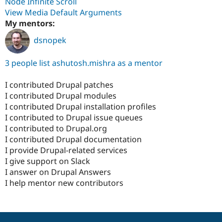
Node Infinite Scroll
View Media Default Arguments
My mentors:
dsnopek
3 people list ashutosh.mishra as a mentor
I contributed Drupal patches
I contributed Drupal modules
I contributed Drupal installation profiles
I contributed to Drupal issue queues
I contributed to Drupal.org
I contributed Drupal documentation
I provide Drupal-related services
I give support on Slack
I answer on Drupal Answers
I help mentor new contributors