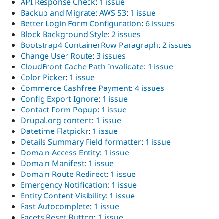
API Response Check
:
1 issue
Backup and Migrate: AWS S3
:
1 issue
Better Login Form Configuration
:
6 issues
Block Background Style
:
2 issues
Bootstrap4 ContainerRow Paragraph
:
2 issues
Change User Route
:
3 issues
CloudFront Cache Path Invalidate
:
1 issue
Color Picker
:
1 issue
Commerce Cashfree Payment
:
4 issues
Config Export Ignore
:
1 issue
Contact Form Popup
:
1 issue
Drupal.org content
:
1 issue
Datetime Flatpickr
:
1 issue
Details Summary Field formatter
:
1 issue
Domain Access Entity
:
1 issue
Domain Manifest
:
1 issue
Domain Route Redirect
:
1 issue
Emergency Notification
:
1 issue
Entity Content Visibility
:
1 issue
Fast Autocomplete
:
1 issue
Facets Reset Button
:
1 issue