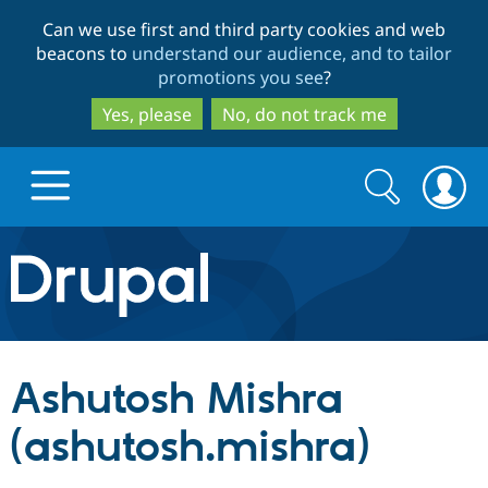
Skip
Skip
Can we use first and third party cookies and web
to
to
beacons to
understand our audience, and to tailor
main
search
promotions you see
?
content
Yes, please
No, do not track me
Search
Search
form
Drupal.org home
Discover Drupal
Ashutosh Mishra
Build with Drupal
Drupal Core
(ashutosh.mishra)
Partners & Services
Drupal CMS
Download D